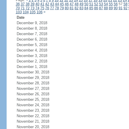
Page:
<
1
2
3
4
5
6
7
8
9
10
11
12
13
14
15
16
17
18
19
20
21
22
23
24
36
37
38
39
40
41
42
43
44
45
46
47
48
49
50
51
52
53
54
55
56
57
58
70
71
72
73
74
75
76
77
78
79
80
81
82
83
84
85
86
87
88
89
90
91
92
103
104
105
106
>
Date
December 9, 2018
December 8, 2018
December 7, 2018
December 6, 2018
December 5, 2018
December 4, 2018
December 3, 2018
December 2, 2018
December 1, 2018
November 30, 2018
November 29, 2018
November 28, 2018
November 27, 2018
November 26, 2018
November 25, 2018
November 24, 2018
November 23, 2018
November 22, 2018
November 21, 2018
November 20, 2018