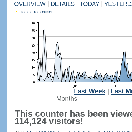
OVERVIEW
|
DETAILS
|
TODAY
|
YESTERD
Create a free counter!
Last Week
|
Last M
Months
This counter has been view
114,124 visitors!