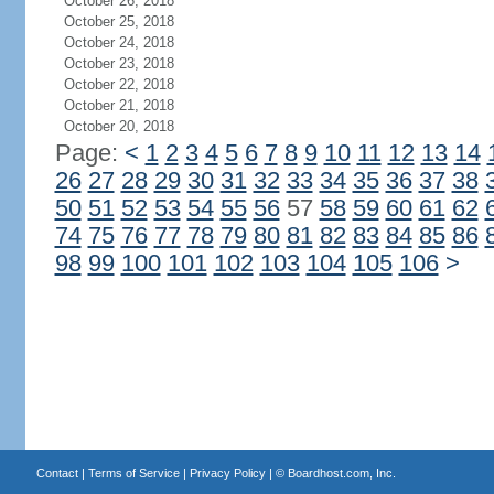
October 26, 2018
October 25, 2018
October 24, 2018
October 23, 2018
October 22, 2018
October 21, 2018
October 20, 2018
Page:
<
1
2
3
4
5
6
7
8
9
10
11
12
13
14
26
27
28
29
30
31
32
33
34
35
36
37
38
50
51
52
53
54
55
56
57
58
59
60
61
62
74
75
76
77
78
79
80
81
82
83
84
85
86
98
99
100
101
102
103
104
105
106
>
Contact
|
Terms of Service
|
Privacy Policy
| ©
Boardhost.com, Inc.