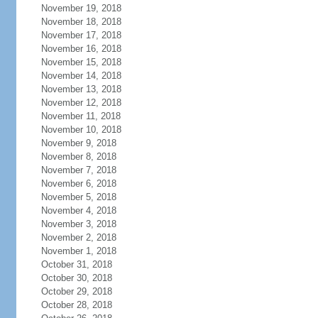
November 19, 2018
November 18, 2018
November 17, 2018
November 16, 2018
November 15, 2018
November 14, 2018
November 13, 2018
November 12, 2018
November 11, 2018
November 10, 2018
November 9, 2018
November 8, 2018
November 7, 2018
November 6, 2018
November 5, 2018
November 4, 2018
November 3, 2018
November 2, 2018
November 1, 2018
October 31, 2018
October 30, 2018
October 29, 2018
October 28, 2018