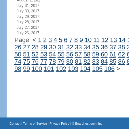
August 1, 2017
July 31, 2017
July 30, 2017
July 29, 2017
July 28, 2017
July 27, 2017
July 26, 2017
Page:
<
1
2
3
4
5
6
7
8
9
10
11
12
13
14
26
27
28
29
30
31
32
33
34
35
36
37
38
50
51
52
53
54
55
56
57
58
59
60
61
62
74
75
76
77
78
79
80
81
82
83
84
85
86
98
99
100
101
102
103
104
105
106
>
Contact
|
Terms of Service
|
Privacy Policy
| ©
Boardhost.com, Inc.