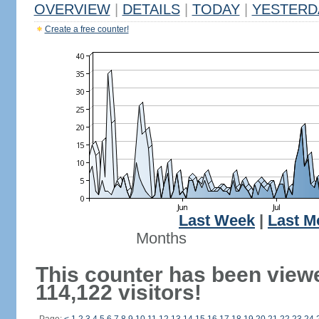
OVERVIEW
|
DETAILS
|
TODAY
|
YESTERD
Create a free counter!
Last Week
|
Last M
Months
This counter has been view
114,122 visitors!