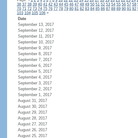
Page:
<
1
2
3
4
5
6
7
8
9
10
11
12
13
14
15
16
17
18
19
20
21
22
23
24
36
37
38
39
40
41
42
43
44
45
46
47
48
49
50
51
52
53
54
55
56
57
58
70
71
72
73
74
75
76
77
78
79
80
81
82
83
84
85
86
87
88
89
90
91
92
103
104
105
106
>
Date
September 13, 2017
September 12, 2017
September 11, 2017
September 10, 2017
September 9, 2017
September 8, 2017
September 7, 2017
September 6, 2017
September 5, 2017
September 4, 2017
September 3, 2017
September 2, 2017
September 1, 2017
August 31, 2017
August 30, 2017
August 29, 2017
August 28, 2017
August 27, 2017
August 26, 2017
August 25, 2017