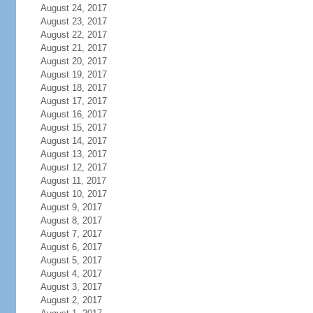
August 24, 2017
August 23, 2017
August 22, 2017
August 21, 2017
August 20, 2017
August 19, 2017
August 18, 2017
August 17, 2017
August 16, 2017
August 15, 2017
August 14, 2017
August 13, 2017
August 12, 2017
August 11, 2017
August 10, 2017
August 9, 2017
August 8, 2017
August 7, 2017
August 6, 2017
August 5, 2017
August 4, 2017
August 3, 2017
August 2, 2017