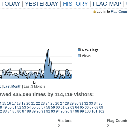
TODAY
|
YESTERDAY
|
HISTORY
|
FLAG MAP
|
Log in to
Flag Coun
k
|
Last Month
|
Last 3 Months
ewed 435,096 times by 114,119 visitors!
4
15
16
17
18
19
20
21
22
23
24
25
26
27
28
29
30
31
32
33
34
35
8
49
50
51
52
53
54
55
56
57
58
59
60
61
62
63
64
65
66
67
68
69
2
83
84
85
86
87
88
89
90
91
92
93
94
95
96
97
98
99
100
101
102
Visitors
Flag Count
2
2