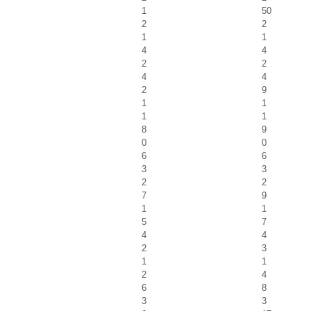
1
50
2
2
1
1
4
4
2
2
4
4
2
9
1
1
1
1
8
9
0
0
6
6
3
3
2
2
7
9
1
1
5
7
4
4
2
3
1
1
2
4
6
8
3
3