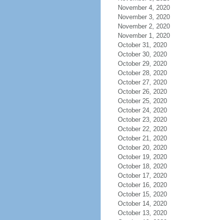
November 4, 2020
November 3, 2020
November 2, 2020
November 1, 2020
October 31, 2020
October 30, 2020
October 29, 2020
October 28, 2020
October 27, 2020
October 26, 2020
October 25, 2020
October 24, 2020
October 23, 2020
October 22, 2020
October 21, 2020
October 20, 2020
October 19, 2020
October 18, 2020
October 17, 2020
October 16, 2020
October 15, 2020
October 14, 2020
October 13, 2020