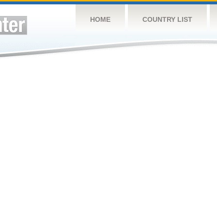
HOME
COUNTRY LIST