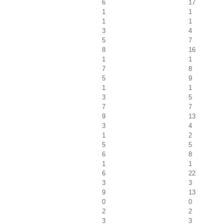
6
17
1
1
1
1
3
4
5
7
8
16
1
1
7
8
5
9
1
1
3
5
7
7
9
13
3
4
1
2
5
5
6
8
1
1
6
22
3
3
9
13
0
0
2
2
3
3