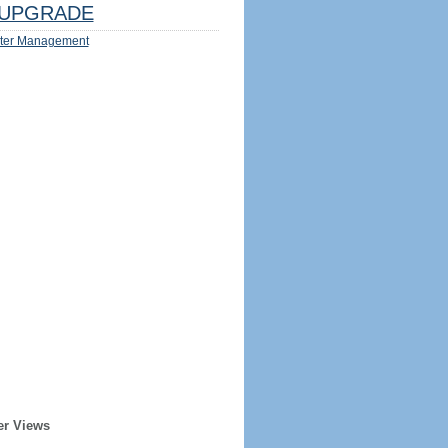
UPGRADE
ter Management
er Views