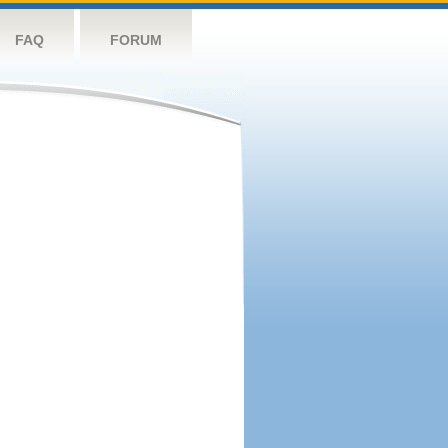
FAQ
FORUM