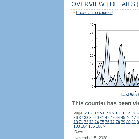
OVERVIEW
|
DETAILS
|
Create a free counter!
Last Wee
This counter has been vi
Page:
<
1
2
3
4
5
6
7
8
9
10
11
12
13
1
36
37
38
39
40
41
42
43
44
45
46
47
4
70
71
72
73
74
75
76
77
78
79
80
81
8
103
104
105
106
>
Date
November 5, 2020