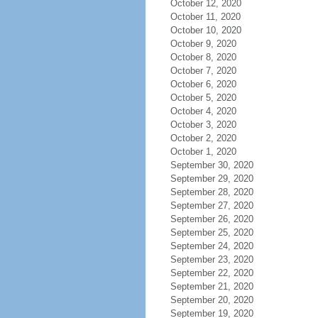
October 12, 2020
October 11, 2020
October 10, 2020
October 9, 2020
October 8, 2020
October 7, 2020
October 6, 2020
October 5, 2020
October 4, 2020
October 3, 2020
October 2, 2020
October 1, 2020
September 30, 2020
September 29, 2020
September 28, 2020
September 27, 2020
September 26, 2020
September 25, 2020
September 24, 2020
September 23, 2020
September 22, 2020
September 21, 2020
September 20, 2020
September 19, 2020