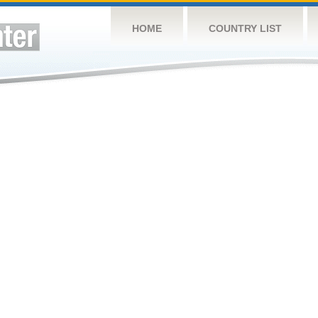
HOME
COUNTRY LIST