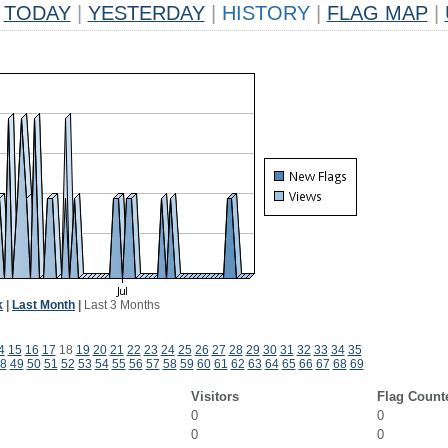
TODAY
|
YESTERDAY
|
HISTORY
|
FLAG MAP
|
k
|
Last Month
|
Last 3 Months
4
15
16
17
18
19
20
21
22
23
24
25
26
27
28
29
30
31
32
33
34
35
8
49
50
51
52
53
54
55
56
57
58
59
60
61
62
63
64
65
66
67
68
69
Visitors
Flag Count
0
0
0
0