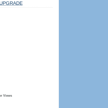
UPGRADE
er Views