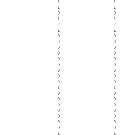
1
1
1
1
0
0
1
1
2
2
1
1
0
0
0
0
0
0
0
0
0
0
0
0
0
0
0
0
0
0
1
1
0
0
0
0
0
0
0
0
0
0
0
0
0
0
1
1