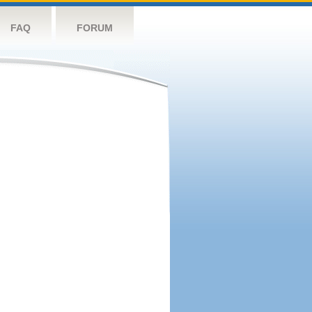
FAQ
FORUM