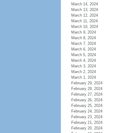
March 14, 2024
March 13, 2024
March 12, 2024
March 11, 2024
March 10, 2024
March 9, 2024
March 8, 2024
March 7, 2024
March 6, 2024
March 5, 2024
March 4, 2024
March 3, 2024
March 2, 2024
March 1, 2024
February 29, 2024
February 28, 2024
February 27, 2024
February 26, 2024
February 25, 2024
February 24, 2024
February 23, 2024
February 21, 2024
February 20, 2024