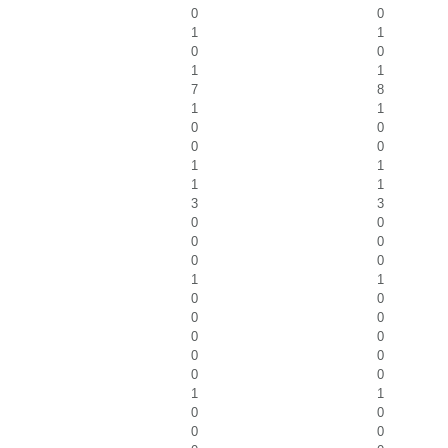
0
0
1
1
0
0
1
1
7
8
1
1
0
0
0
0
1
1
1
1
3
3
0
0
0
0
0
0
1
1
0
0
0
0
0
0
0
0
0
0
1
1
0
0
0
0