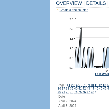
OVERVIEW
|
DETAILS
|
Create a free counter!
Last Wee
Page:
<
1
2
3
4
5
6
7
8
9
10
11
12
13
1
36
37
38
39
40
41
42
43
44
45
46
47
4
70
71
72
73
74
75
76
77
78
>
Date
April 9, 2024
April 8, 2024