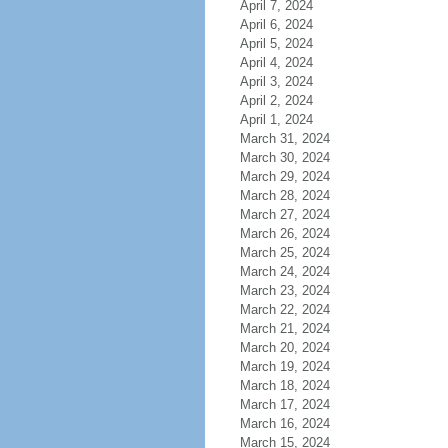
April 7, 2024
April 6, 2024
April 5, 2024
April 4, 2024
April 3, 2024
April 2, 2024
April 1, 2024
March 31, 2024
March 30, 2024
March 29, 2024
March 28, 2024
March 27, 2024
March 26, 2024
March 25, 2024
March 24, 2024
March 23, 2024
March 22, 2024
March 21, 2024
March 20, 2024
March 19, 2024
March 18, 2024
March 17, 2024
March 16, 2024
March 15, 2024