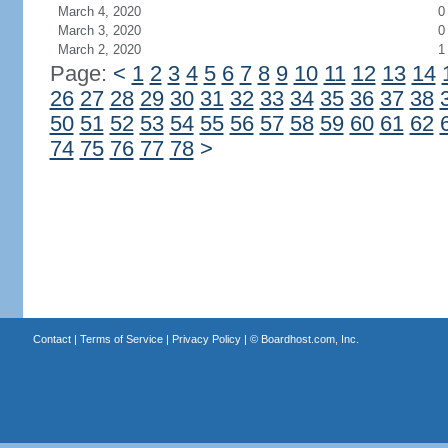
March 4, 2020
0
March 3, 2020
0
March 2, 2020
1
Page:
<
1
2
3
4
5
6
7
8
9
10
11
12
13
14
26
27
28
29
30
31
32
33
34
35
36
37
38
50
51
52
53
54
55
56
57
58
59
60
61
62
74
75
76
77
78
>
Contact
|
Terms of Service
|
Privacy Policy
| ©
Boardhost.com, Inc.