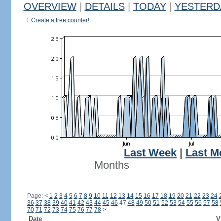
OVERVIEW
|
DETAILS
|
TODAY
|
YESTERD
Create a free counter!
Last Week
|
Last M
Months
Page:
<
1
2
3
4
5
6
7
8
9
10
11
12
13
14
15
16
17
18
19
20
21
22
23
24
36
37
38
39
40
41
42
43
44
45
46
47
48
49
50
51
52
53
54
55
56
57
58
70
71
72
73
74
75
76
77
78
>
Date
V