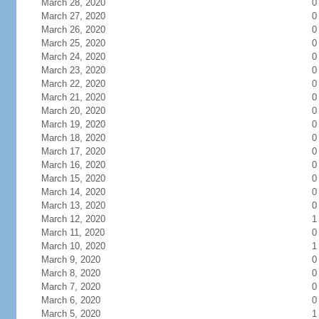
March 28, 2020
0
March 27, 2020
0
March 26, 2020
0
March 25, 2020
0
March 24, 2020
0
March 23, 2020
0
March 22, 2020
0
March 21, 2020
0
March 20, 2020
0
March 19, 2020
0
March 18, 2020
0
March 17, 2020
0
March 16, 2020
0
March 15, 2020
0
March 14, 2020
0
March 13, 2020
0
March 12, 2020
1
March 11, 2020
0
March 10, 2020
1
March 9, 2020
0
March 8, 2020
0
March 7, 2020
0
March 6, 2020
0
March 5, 2020
1