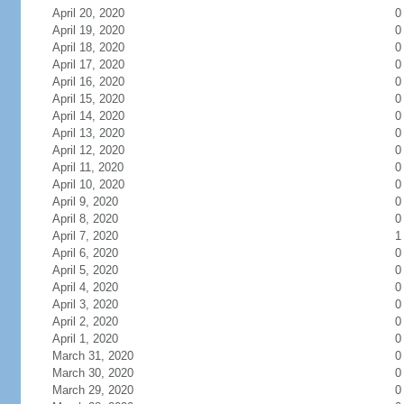
April 20, 2020
0
April 19, 2020
0
April 18, 2020
0
April 17, 2020
0
April 16, 2020
0
April 15, 2020
0
April 14, 2020
0
April 13, 2020
0
April 12, 2020
0
April 11, 2020
0
April 10, 2020
0
April 9, 2020
0
April 8, 2020
0
April 7, 2020
1
April 6, 2020
0
April 5, 2020
0
April 4, 2020
0
April 3, 2020
0
April 2, 2020
0
April 1, 2020
0
March 31, 2020
0
March 30, 2020
0
March 29, 2020
0