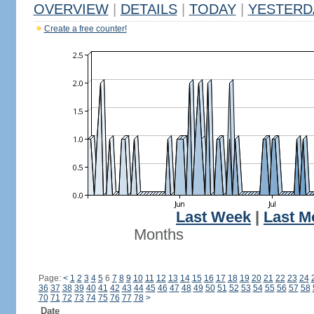
OVERVIEW
|
DETAILS
|
TODAY
|
YESTERD
Create a free counter!
Last Week
|
Last M
Months
Page:
<
1
2
3
4
5
6
7
8
9
10
11
12
13
14
15
16
17
18
19
20
21
22
23
24
36
37
38
39
40
41
42
43
44
45
46
47
48
49
50
51
52
53
54
55
56
57
58
70
71
72
73
74
75
76
77
78
>
Date