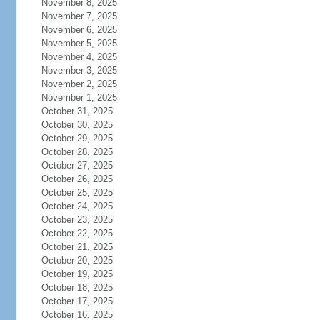
November 8, 2025
November 7, 2025
November 6, 2025
November 5, 2025
November 4, 2025
November 3, 2025
November 2, 2025
November 1, 2025
October 31, 2025
October 30, 2025
October 29, 2025
October 28, 2025
October 27, 2025
October 26, 2025
October 25, 2025
October 24, 2025
October 23, 2025
October 22, 2025
October 21, 2025
October 20, 2025
October 19, 2025
October 18, 2025
October 17, 2025
October 16, 2025