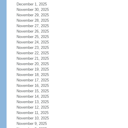
December 1, 2025
November 30, 2025
November 29, 2025
November 28, 2025
November 27, 2025
November 26, 2025
November 25, 2025
November 24, 2025
November 23, 2025
November 22, 2025
November 21, 2025
November 20, 2025
November 19, 2025
November 18, 2025
November 17, 2025
November 16, 2025
November 15, 2025
November 14, 2025
November 13, 2025
November 12, 2025
November 11, 2025
November 10, 2025
November 9, 2025