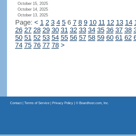
October 15, 2025
October 14, 2025
October 13, 2025
Page:
<
1
2
3
4
5
6
7
8
9
10
11
12
13
14
26
27
28
29
30
31
32
33
34
35
36
37
38
50
51
52
53
54
55
56
57
58
59
60
61
62
74
75
76
77
78
>
Contact
|
Terms of Service
|
Privacy Policy
| ©
Boardhost.com, Inc.