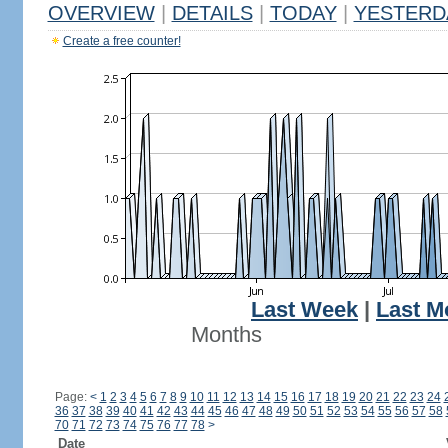
OVERVIEW
|
DETAILS
|
TODAY
|
YESTERD
Create a free counter!
Last Week
|
Last M
Months
Page:
<
1
2
3
4
5
6
7
8
9
10
11
12
13
14
15
16
17
18
19
20
21
22
23
24
36
37
38
39
40
41
42
43
44
45
46
47
48
49
50
51
52
53
54
55
56
57
58
70
71
72
73
74
75
76
77
78
>
Date