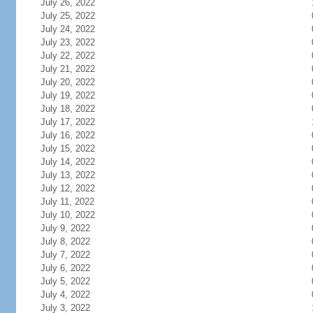
July 26, 2022
July 25, 2022
July 24, 2022
July 23, 2022
July 22, 2022
July 21, 2022
July 20, 2022
July 19, 2022
July 18, 2022
July 17, 2022
July 16, 2022
July 15, 2022
July 14, 2022
July 13, 2022
July 12, 2022
July 11, 2022
July 10, 2022
July 9, 2022
July 8, 2022
July 7, 2022
July 6, 2022
July 5, 2022
July 4, 2022
July 3, 2022