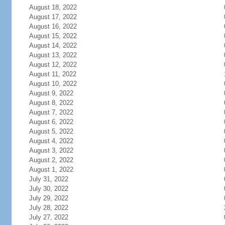
August 18, 2022
August 17, 2022
August 16, 2022
August 15, 2022
August 14, 2022
August 13, 2022
August 12, 2022
August 11, 2022
August 10, 2022
August 9, 2022
August 8, 2022
August 7, 2022
August 6, 2022
August 5, 2022
August 4, 2022
August 3, 2022
August 2, 2022
August 1, 2022
July 31, 2022
July 30, 2022
July 29, 2022
July 28, 2022
July 27, 2022