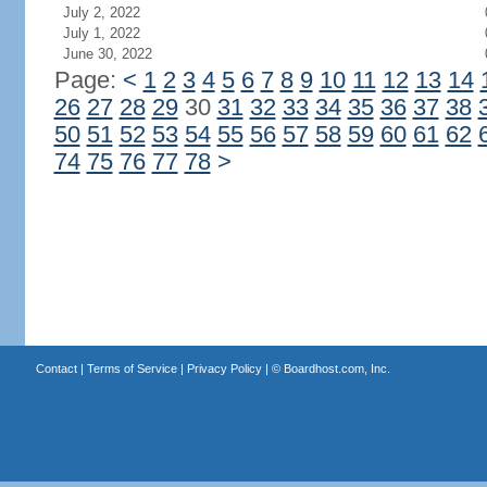
July 2, 2022
July 1, 2022
June 30, 2022
Page:
<
1
2
3
4
5
6
7
8
9
10
11
12
13
14
26
27
28
29
30
31
32
33
34
35
36
37
38
50
51
52
53
54
55
56
57
58
59
60
61
62
74
75
76
77
78
>
Contact
|
Terms of Service
|
Privacy Policy
| ©
Boardhost.com, Inc.