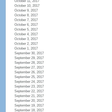
October 11, 2017
October 10, 2017
October 9, 2017
October 8, 2017
October 7, 2017
October 6, 2017
October 5, 2017
October 4, 2017
October 3, 2017
October 2, 2017
October 1, 2017
September 30, 2017
September 29, 2017
September 28, 2017
September 27, 2017
September 26, 2017
September 25, 2017
September 24, 2017
September 23, 2017
September 22, 2017
September 21, 2017
September 20, 2017
September 19, 2017
September 18, 2017