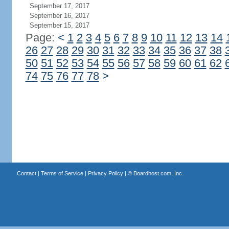
September 17, 2017
September 16, 2017
September 15, 2017
Page:
<
1
2
3
4
5
6
7
8
9
10
11
12
13
14
26
27
28
29
30
31
32
33
34
35
36
37
38
50
51
52
53
54
55
56
57
58
59
60
61
62
74
75
76
77
78
>
Contact
|
Terms of Service
|
Privacy Policy
| ©
Boardhost.com, Inc.