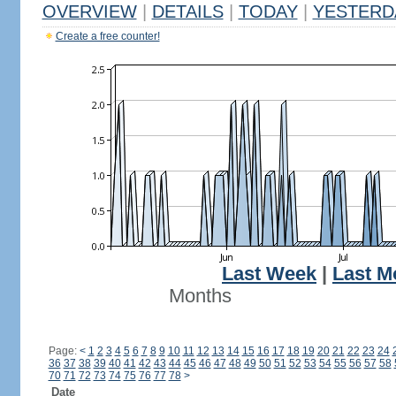
OVERVIEW
|
DETAILS
|
TODAY
|
YESTERD
Create a free counter!
Last Week
|
Last M
Months
Page:
<
1
2
3
4
5
6
7
8
9
10
11
12
13
14
15
16
17
18
19
20
21
22
23
24
36
37
38
39
40
41
42
43
44
45
46
47
48
49
50
51
52
53
54
55
56
57
58
70
71
72
73
74
75
76
77
78
>
Date