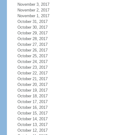
November 3, 2017
November 2, 2017
November 1, 2017
October 31, 2017
October 30, 2017
October 29, 2017
October 28, 2017
October 27, 2017
October 26, 2017
October 25, 2017
October 24, 2017
October 23, 2017
October 22, 2017
October 21, 2017
October 20, 2017
October 19, 2017
October 18, 2017
October 17, 2017
October 16, 2017
October 15, 2017
October 14, 2017
October 13, 2017
October 12, 2017