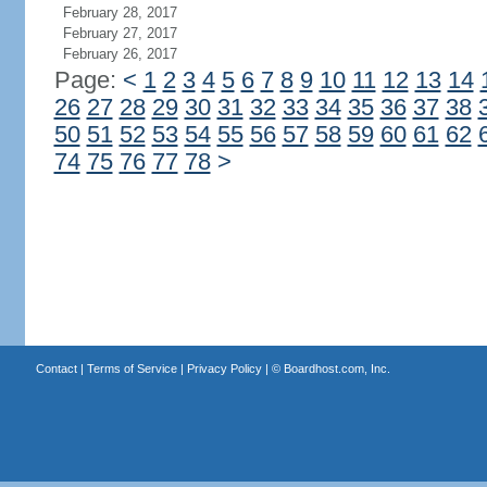
February 28, 2017
February 27, 2017
February 26, 2017
Page:
<
1
2
3
4
5
6
7
8
9
10
11
12
13
14
26
27
28
29
30
31
32
33
34
35
36
37
38
50
51
52
53
54
55
56
57
58
59
60
61
62
74
75
76
77
78
>
Contact
|
Terms of Service
|
Privacy Policy
| ©
Boardhost.com, Inc.