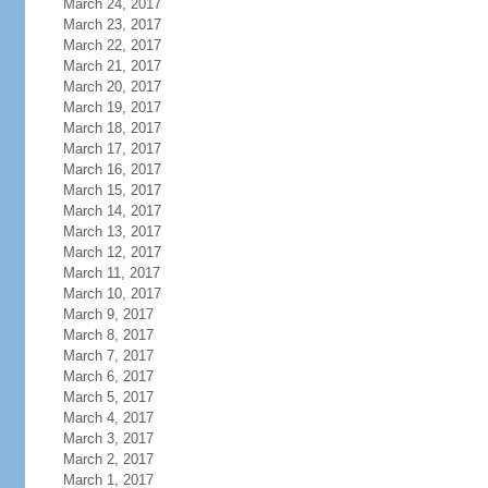
March 24, 2017
March 23, 2017
March 22, 2017
March 21, 2017
March 20, 2017
March 19, 2017
March 18, 2017
March 17, 2017
March 16, 2017
March 15, 2017
March 14, 2017
March 13, 2017
March 12, 2017
March 11, 2017
March 10, 2017
March 9, 2017
March 8, 2017
March 7, 2017
March 6, 2017
March 5, 2017
March 4, 2017
March 3, 2017
March 2, 2017
March 1, 2017