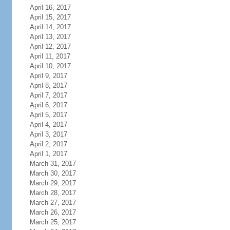
April 16, 2017
April 15, 2017
April 14, 2017
April 13, 2017
April 12, 2017
April 11, 2017
April 10, 2017
April 9, 2017
April 8, 2017
April 7, 2017
April 6, 2017
April 5, 2017
April 4, 2017
April 3, 2017
April 2, 2017
April 1, 2017
March 31, 2017
March 30, 2017
March 29, 2017
March 28, 2017
March 27, 2017
March 26, 2017
March 25, 2017