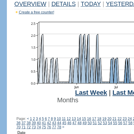
OVERVIEW
|
DETAILS
|
TODAY
|
YESTERD
Create a free counter!
Last Week
|
Last M
Months
Page:
<
1
2
3
4
5
6
7
8
9
10
11
12
13
14
15
16
17
18
19
20
21
22
23
24
36
37
38
39
40
41
42
43
44
45
46
47
48
49
50
51
52
53
54
55
56
57
58
70
71
72
73
74
75
76
77
78
>
Date