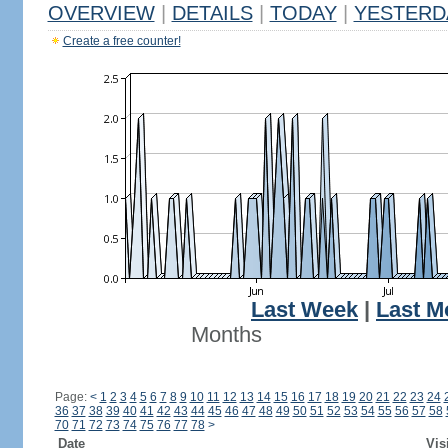
OVERVIEW
|
DETAILS
|
TODAY
|
YESTERD
Create a free counter!
Last Week
|
Last M
Months
Page:
<
1
2
3
4
5
6
7
8
9
10
11
12
13
14
15
16
17
18
19
20
21
22
23
24
36
37
38
39
40
41
42
43
44
45
46
47
48
49
50
51
52
53
54
55
56
57
58
70
71
72
73
74
75
76
77
78
>
Date
Vis