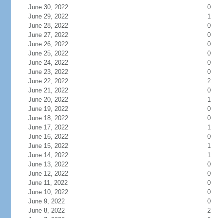
June 30, 2022
0
June 29, 2022
1
June 28, 2022
0
June 27, 2022
0
June 26, 2022
0
June 25, 2022
0
June 24, 2022
0
June 23, 2022
0
June 22, 2022
2
June 21, 2022
0
June 20, 2022
1
June 19, 2022
0
June 18, 2022
0
June 17, 2022
1
June 16, 2022
0
June 15, 2022
1
June 14, 2022
1
June 13, 2022
0
June 12, 2022
0
June 11, 2022
0
June 10, 2022
0
June 9, 2022
0
June 8, 2022
2