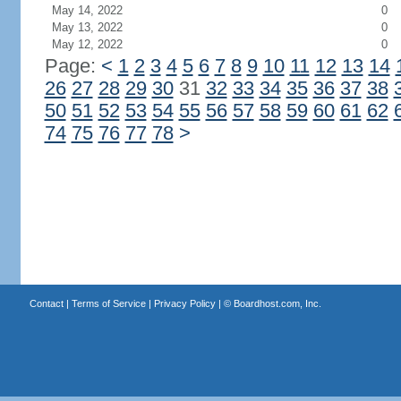
May 14, 2022
0
May 13, 2022
0
May 12, 2022
0
Page:
<
1
2
3
4
5
6
7
8
9
10
11
12
13
14
26
27
28
29
30
31
32
33
34
35
36
37
38
50
51
52
53
54
55
56
57
58
59
60
61
62
74
75
76
77
78
>
Contact
|
Terms of Service
|
Privacy Policy
| ©
Boardhost.com, Inc.