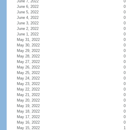
June 7, 2022
0
June 6, 2022
0
June 5, 2022
0
June 4, 2022
0
June 3, 2022
0
June 2, 2022
0
June 1, 2022
0
May 31, 2022
0
May 30, 2022
0
May 29, 2022
0
May 28, 2022
0
May 27, 2022
0
May 26, 2022
0
May 25, 2022
0
May 24, 2022
0
May 23, 2022
0
May 22, 2022
0
May 21, 2022
0
May 20, 2022
0
May 19, 2022
0
May 18, 2022
0
May 17, 2022
0
May 16, 2022
0
May 15, 2022
1