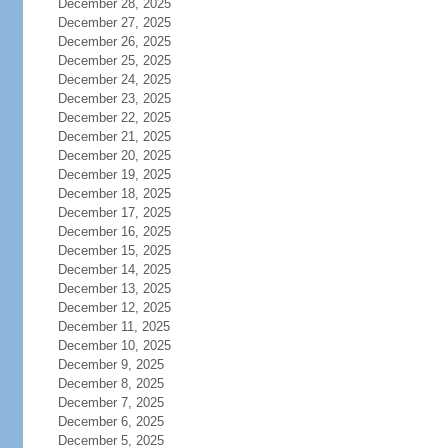
December 28, 2025
December 27, 2025
December 26, 2025
December 25, 2025
December 24, 2025
December 23, 2025
December 22, 2025
December 21, 2025
December 20, 2025
December 19, 2025
December 18, 2025
December 17, 2025
December 16, 2025
December 15, 2025
December 14, 2025
December 13, 2025
December 12, 2025
December 11, 2025
December 10, 2025
December 9, 2025
December 8, 2025
December 7, 2025
December 6, 2025
December 5, 2025