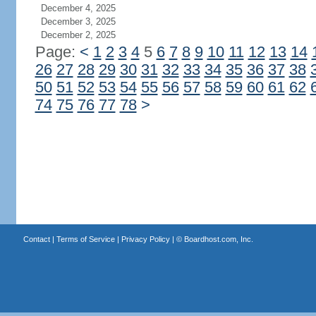
December 4, 2025
December 3, 2025
December 2, 2025
Page:
<
1
2
3
4
5
6
7
8
9
10
11
12
13
14
26
27
28
29
30
31
32
33
34
35
36
37
38
50
51
52
53
54
55
56
57
58
59
60
61
62
74
75
76
77
78
>
Contact
|
Terms of Service
|
Privacy Policy
| ©
Boardhost.com, Inc.