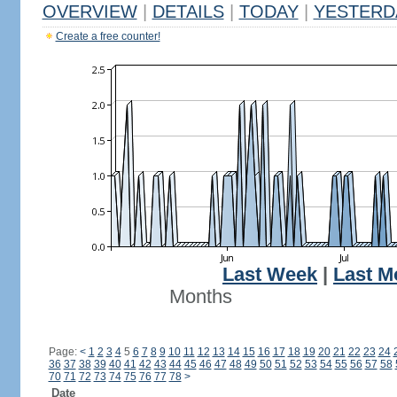
OVERVIEW
|
DETAILS
|
TODAY
|
YESTERD
Create a free counter!
Last Week
|
Last M
Months
Page:
<
1
2
3
4
5
6
7
8
9
10
11
12
13
14
15
16
17
18
19
20
21
22
23
24
36
37
38
39
40
41
42
43
44
45
46
47
48
49
50
51
52
53
54
55
56
57
58
70
71
72
73
74
75
76
77
78
>
Date