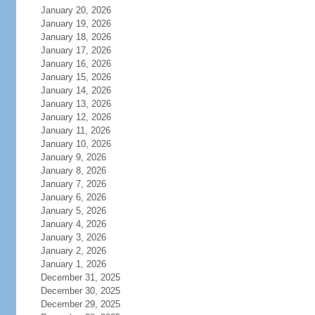
January 20, 2026
January 19, 2026
January 18, 2026
January 17, 2026
January 16, 2026
January 15, 2026
January 14, 2026
January 13, 2026
January 12, 2026
January 11, 2026
January 10, 2026
January 9, 2026
January 8, 2026
January 7, 2026
January 6, 2026
January 5, 2026
January 4, 2026
January 3, 2026
January 2, 2026
January 1, 2026
December 31, 2025
December 30, 2025
December 29, 2025