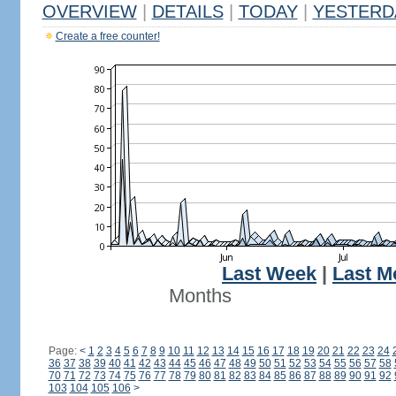
OVERVIEW
|
DETAILS
|
TODAY
|
YESTERD
Create a free counter!
Last Week
|
Last M
Months
Page:
<
1
2
3
4
5
6
7
8
9
10
11
12
13
14
15
16
17
18
19
20
21
22
23
24
36
37
38
39
40
41
42
43
44
45
46
47
48
49
50
51
52
53
54
55
56
57
58
70
71
72
73
74
75
76
77
78
79
80
81
82
83
84
85
86
87
88
89
90
91
92
103
104
105
106
>