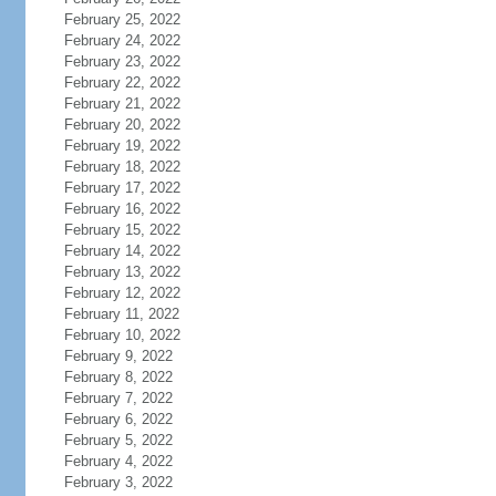
February 25, 2022
February 24, 2022
February 23, 2022
February 22, 2022
February 21, 2022
February 20, 2022
February 19, 2022
February 18, 2022
February 17, 2022
February 16, 2022
February 15, 2022
February 14, 2022
February 13, 2022
February 12, 2022
February 11, 2022
February 10, 2022
February 9, 2022
February 8, 2022
February 7, 2022
February 6, 2022
February 5, 2022
February 4, 2022
February 3, 2022