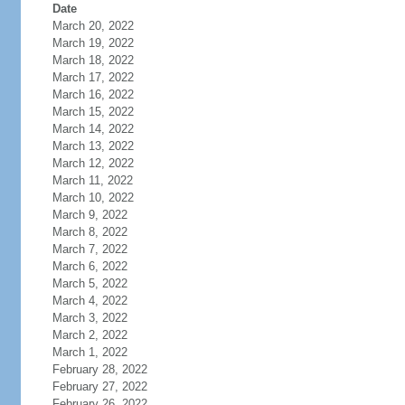
Date
March 20, 2022
March 19, 2022
March 18, 2022
March 17, 2022
March 16, 2022
March 15, 2022
March 14, 2022
March 13, 2022
March 12, 2022
March 11, 2022
March 10, 2022
March 9, 2022
March 8, 2022
March 7, 2022
March 6, 2022
March 5, 2022
March 4, 2022
March 3, 2022
March 2, 2022
March 1, 2022
February 28, 2022
February 27, 2022
February 26, 2022