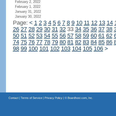
February 2, 2022
February 1, 2022
January 31, 2022
January 30, 2022
Page:
<
1
2
3
4
5
6
7
8
9
10
11
12
13
14
26
27
28
29
30
31
32
33
34
35
36
37
38
50
51
52
53
54
55
56
57
58
59
60
61
62
74
75
76
77
78
79
80
81
82
83
84
85
86
98
99
100
101
102
103
104
105
106
>
Contact
|
Terms of Service
|
Privacy Policy
| ©
Boardhost.com, Inc.