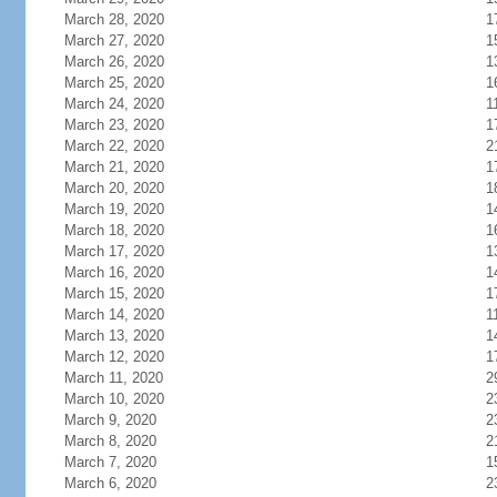
March 28, 2020
1
March 27, 2020
1
March 26, 2020
1
March 25, 2020
1
March 24, 2020
1
March 23, 2020
1
March 22, 2020
2
March 21, 2020
1
March 20, 2020
1
March 19, 2020
1
March 18, 2020
1
March 17, 2020
1
March 16, 2020
1
March 15, 2020
1
March 14, 2020
1
March 13, 2020
1
March 12, 2020
1
March 11, 2020
2
March 10, 2020
2
March 9, 2020
2
March 8, 2020
2
March 7, 2020
1
March 6, 2020
2