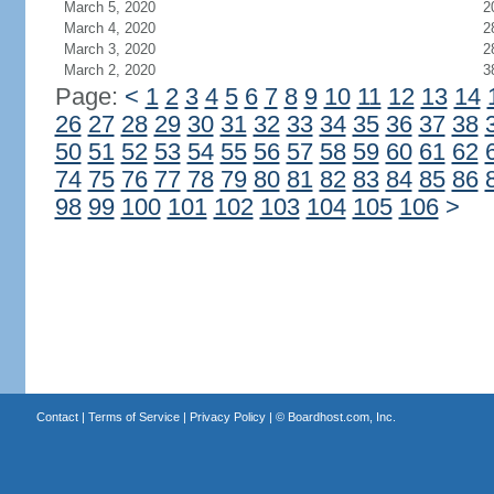
March 5, 2020
2
March 4, 2020
2
March 3, 2020
2
March 2, 2020
3
Page:
<
1
2
3
4
5
6
7
8
9
10
11
12
13
14
26
27
28
29
30
31
32
33
34
35
36
37
38
50
51
52
53
54
55
56
57
58
59
60
61
62
74
75
76
77
78
79
80
81
82
83
84
85
86
98
99
100
101
102
103
104
105
106
>
Contact
|
Terms of Service
|
Privacy Policy
| ©
Boardhost.com, Inc.