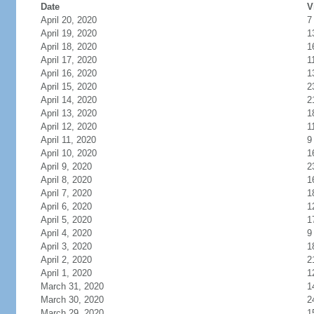
Date
V
April 20, 2020
7
April 19, 2020
1
April 18, 2020
1
April 17, 2020
1
April 16, 2020
1
April 15, 2020
2
April 14, 2020
2
April 13, 2020
1
April 12, 2020
1
April 11, 2020
9
April 10, 2020
1
April 9, 2020
2
April 8, 2020
1
April 7, 2020
1
April 6, 2020
1
April 5, 2020
1
April 4, 2020
9
April 3, 2020
1
April 2, 2020
2
April 1, 2020
1
March 31, 2020
1
March 30, 2020
2
March 29, 2020
1