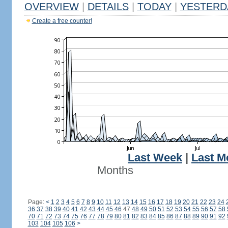
OVERVIEW
|
DETAILS
|
TODAY
|
YESTERD
Create a free counter!
Last Week
|
Last M
Months
Page:
<
1
2
3
4
5
6
7
8
9
10
11
12
13
14
15
16
17
18
19
20
21
22
23
24
36
37
38
39
40
41
42
43
44
45
46
47
48
49
50
51
52
53
54
55
56
57
58
70
71
72
73
74
75
76
77
78
79
80
81
82
83
84
85
86
87
88
89
90
91
92
103
104
105
106
>