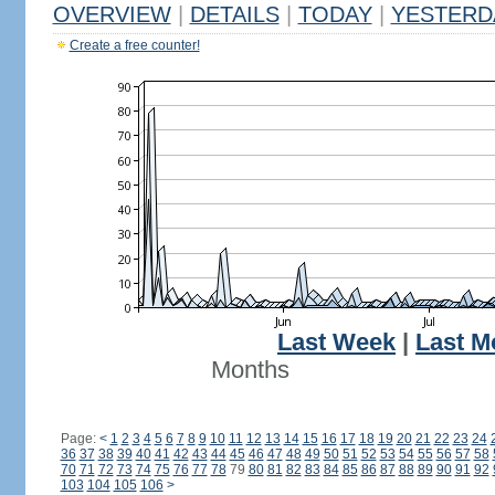
OVERVIEW
|
DETAILS
|
TODAY
|
YESTERD
Create a free counter!
Last Week
|
Last M
Months
Page:
<
1
2
3
4
5
6
7
8
9
10
11
12
13
14
15
16
17
18
19
20
21
22
23
24
36
37
38
39
40
41
42
43
44
45
46
47
48
49
50
51
52
53
54
55
56
57
58
70
71
72
73
74
75
76
77
78
79
80
81
82
83
84
85
86
87
88
89
90
91
92
103
104
105
106
>