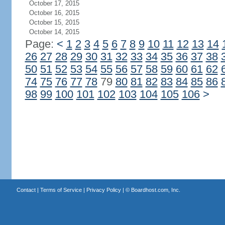
October 17, 2015
October 16, 2015
October 15, 2015
October 14, 2015
Page:
<
1
2
3
4
5
6
7
8
9
10
11
12
13
14
26
27
28
29
30
31
32
33
34
35
36
37
38
50
51
52
53
54
55
56
57
58
59
60
61
62
74
75
76
77
78
79
80
81
82
83
84
85
86
98
99
100
101
102
103
104
105
106
>
Contact
|
Terms of Service
|
Privacy Policy
| ©
Boardhost.com, Inc.