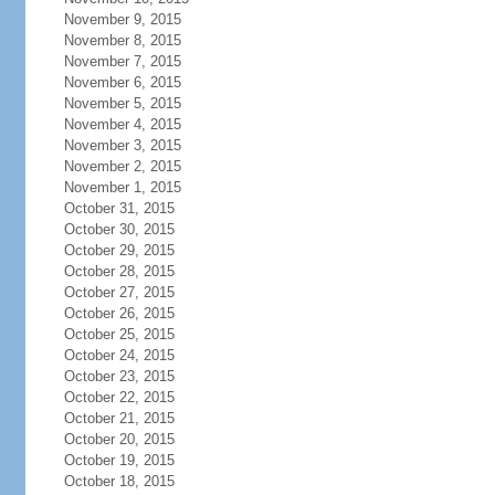
November 9, 2015
November 8, 2015
November 7, 2015
November 6, 2015
November 5, 2015
November 4, 2015
November 3, 2015
November 2, 2015
November 1, 2015
October 31, 2015
October 30, 2015
October 29, 2015
October 28, 2015
October 27, 2015
October 26, 2015
October 25, 2015
October 24, 2015
October 23, 2015
October 22, 2015
October 21, 2015
October 20, 2015
October 19, 2015
October 18, 2015