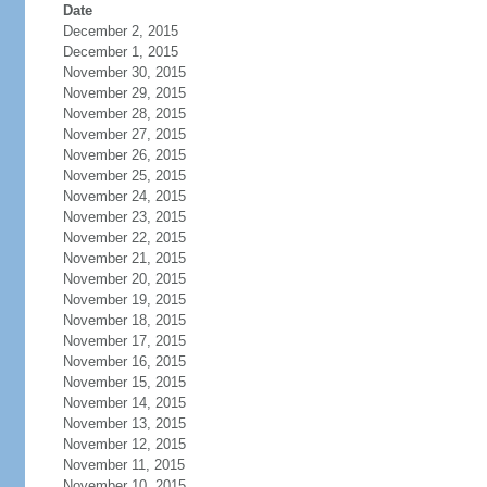
Date
December 2, 2015
December 1, 2015
November 30, 2015
November 29, 2015
November 28, 2015
November 27, 2015
November 26, 2015
November 25, 2015
November 24, 2015
November 23, 2015
November 22, 2015
November 21, 2015
November 20, 2015
November 19, 2015
November 18, 2015
November 17, 2015
November 16, 2015
November 15, 2015
November 14, 2015
November 13, 2015
November 12, 2015
November 11, 2015
November 10, 2015