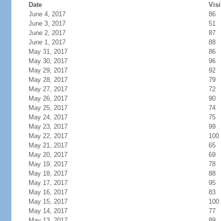
Date
Visi
June 4, 2017
86
June 3, 2017
51
June 2, 2017
87
June 1, 2017
88
May 31, 2017
86
May 30, 2017
96
May 29, 2017
92
May 28, 2017
79
May 27, 2017
72
May 26, 2017
90
May 25, 2017
74
May 24, 2017
75
May 23, 2017
99
May 22, 2017
100
May 21, 2017
65
May 20, 2017
69
May 19, 2017
78
May 18, 2017
88
May 17, 2017
95
May 16, 2017
83
May 15, 2017
100
May 14, 2017
77
May 13, 2017
89