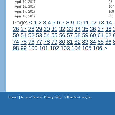
April 19, 2017
93
April 18, 2017
107
April 17, 2017
108
April 16, 2017
86
Page:
<
1
2
3
4
5
6
7
8
9
10
11
12
13
14
26
27
28
29
30
31
32
33
34
35
36
37
38
50
51
52
53
54
55
56
57
58
59
60
61
62
74
75
76
77
78
79
80
81
82
83
84
85
86
98
99
100
101
102
103
104
105
106
>
Contact
|
Terms of Service
|
Privacy Policy
| ©
Boardhost.com, Inc.