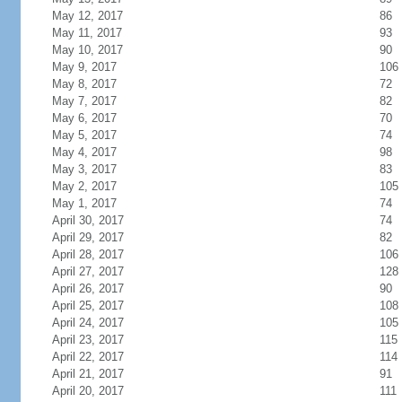
May 12, 2017
86
May 11, 2017
93
May 10, 2017
90
May 9, 2017
106
May 8, 2017
72
May 7, 2017
82
May 6, 2017
70
May 5, 2017
74
May 4, 2017
98
May 3, 2017
83
May 2, 2017
105
May 1, 2017
74
April 30, 2017
74
April 29, 2017
82
April 28, 2017
106
April 27, 2017
128
April 26, 2017
90
April 25, 2017
108
April 24, 2017
105
April 23, 2017
115
April 22, 2017
114
April 21, 2017
91
April 20, 2017
111