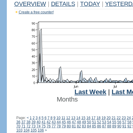
OVERVIEW
|
DETAILS
|
TODAY
|
YESTERD
Create a free counter!
Last Week
|
Last M
Months
Page:
<
1
2
3
4
5
6
7
8
9
10
11
12
13
14
15
16
17
18
19
20
21
22
23
24
36
37
38
39
40
41
42
43
44
45
46
47
48
49
50
51
52
53
54
55
56
57
58
70
71
72
73
74
75
76
77
78
79
80
81
82
83
84
85
86
87
88
89
90
91
92
103
104
105
106
>