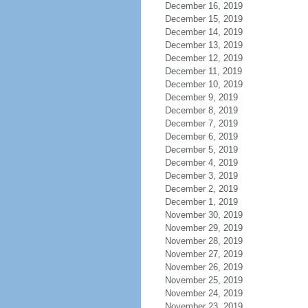
December 16, 2019
December 15, 2019
December 14, 2019
December 13, 2019
December 12, 2019
December 11, 2019
December 10, 2019
December 9, 2019
December 8, 2019
December 7, 2019
December 6, 2019
December 5, 2019
December 4, 2019
December 3, 2019
December 2, 2019
December 1, 2019
November 30, 2019
November 29, 2019
November 28, 2019
November 27, 2019
November 26, 2019
November 25, 2019
November 24, 2019
November 23, 2019