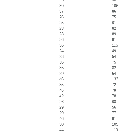
35
90
39
106
37
86
26
75
25
61
23
82
23
89
36
81
36
116
24
49
23
54
36
75
35
82
29
64
46
133
35
72
45
79
42
78
26
68
29
56
29
77
46
81
58
105
44
119