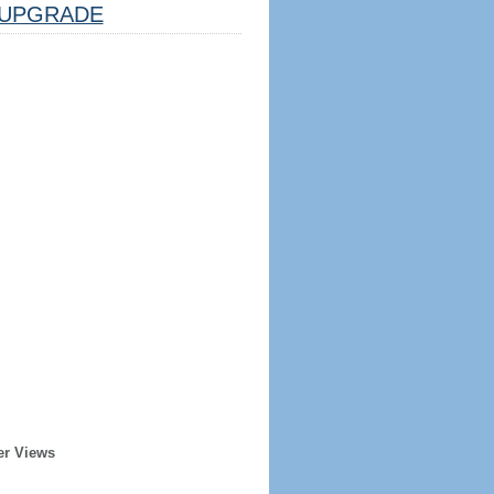
UPGRADE
er Views