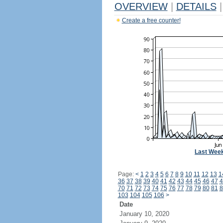
OVERVIEW
|
DETAILS
|
Create a free counter!
Last Wee
Page:
<
1
2
3
4
5
6
7
8
9
10
11
12
13
1
36
37
38
39
40
41
42
43
44
45
46
47
4
70
71
72
73
74
75
76
77
78
79
80
81
8
103
104
105
106
>
Date
January 10, 2020