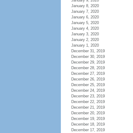
January 9, 2020
January 8, 2020
January 7, 2020
January 6, 2020
January 5, 2020
January 4, 2020
January 3, 2020
January 2, 2020
January 1, 2020
December 31, 2019
December 30, 2019
December 29, 2019
December 28, 2019
December 27, 2019
December 26, 2019
December 25, 2019
December 24, 2019
December 23, 2019
December 22, 2019
December 21, 2019
December 20, 2019
December 19, 2019
December 18, 2019
December 17, 2019