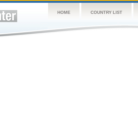
HOME
COUNTRY LIST