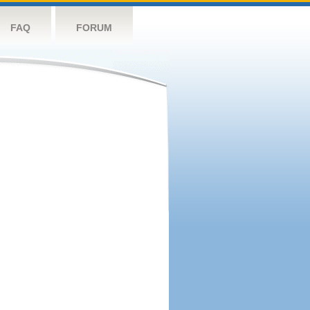
FAQ
FORUM