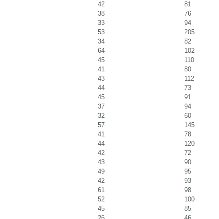
42
81
38
76
33
94
53
205
34
82
64
102
45
110
41
80
43
112
44
73
45
91
37
94
32
60
57
145
41
78
44
120
42
72
43
90
49
95
42
93
61
98
52
100
45
85
26
46