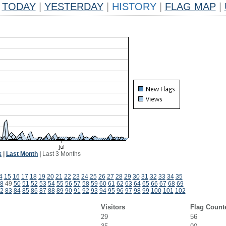
TODAY
|
YESTERDAY
|
HISTORY
|
FLAG MAP
|
k
|
Last Month
|
Last 3 Months
4
15
16
17
18
19
20
21
22
23
24
25
26
27
28
29
30
31
32
33
34
35
8
49
50
51
52
53
54
55
56
57
58
59
60
61
62
63
64
65
66
67
68
69
2
83
84
85
86
87
88
89
90
91
92
93
94
95
96
97
98
99
100
101
102
Visitors
Flag Count
29
56