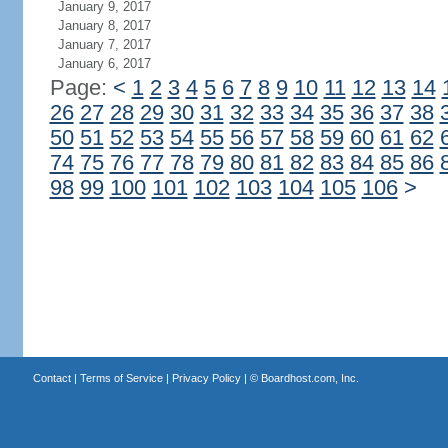
January 9, 2017
January 8, 2017
January 7, 2017
January 6, 2017
Page:
<
1
2
3
4
5
6
7
8
9
10
11
12
13
14
26
27
28
29
30
31
32
33
34
35
36
37
38
50
51
52
53
54
55
56
57
58
59
60
61
62
74
75
76
77
78
79
80
81
82
83
84
85
86
98
99
100
101
102
103
104
105
106
>
Contact
|
Terms of Service
|
Privacy Policy
| ©
Boardhost.com, Inc.