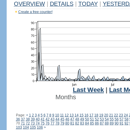
OVERVIEW
|
DETAILS
|
TODAY
|
YESTERD
Create a free counter!
Last Week
|
Last M
Months
Page:
<
1
2
3
4
5
6
7
8
9
10
11
12
13
14
15
16
17
18
19
20
21
22
23
24
36
37
38
39
40
41
42
43
44
45
46
47
48
49
50
51
52
53
54
55
56
57
58
70
71
72
73
74
75
76
77
78
79
80
81
82
83
84
85
86
87
88
89
90
91
92
103
104
105
106
>