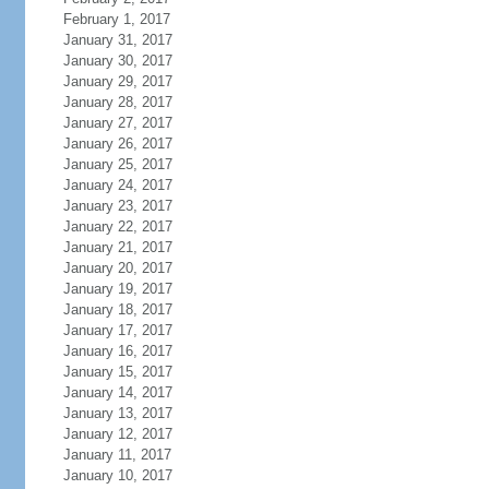
February 1, 2017
January 31, 2017
January 30, 2017
January 29, 2017
January 28, 2017
January 27, 2017
January 26, 2017
January 25, 2017
January 24, 2017
January 23, 2017
January 22, 2017
January 21, 2017
January 20, 2017
January 19, 2017
January 18, 2017
January 17, 2017
January 16, 2017
January 15, 2017
January 14, 2017
January 13, 2017
January 12, 2017
January 11, 2017
January 10, 2017