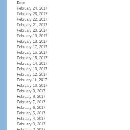
Date
February 24, 2017
February 23, 2017
February 22, 2017
February 21, 2017
February 20, 2017
February 19, 2017
February 18, 2017
February 17, 2017
February 16, 2017
February 15, 2017
February 14, 2017
February 13, 2017
February 12, 2017
February 11, 2017
February 10, 2017
February 9, 2017
February 8, 2017
February 7, 2017
February 6, 2017
February 5, 2017
February 4, 2017
February 3, 2017
February 2, 2017