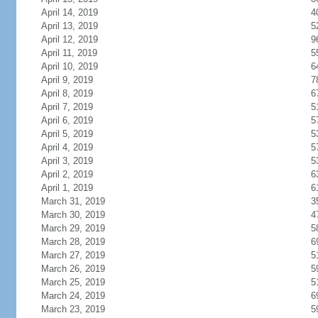
April 14, 2019
4
April 13, 2019
5
April 12, 2019
9
April 11, 2019
5
April 10, 2019
6
April 9, 2019
7
April 8, 2019
6
April 7, 2019
5
April 6, 2019
5
April 5, 2019
5
April 4, 2019
5
April 3, 2019
5
April 2, 2019
6
April 1, 2019
6
March 31, 2019
3
March 30, 2019
4
March 29, 2019
5
March 28, 2019
6
March 27, 2019
5
March 26, 2019
5
March 25, 2019
5
March 24, 2019
6
March 23, 2019
5