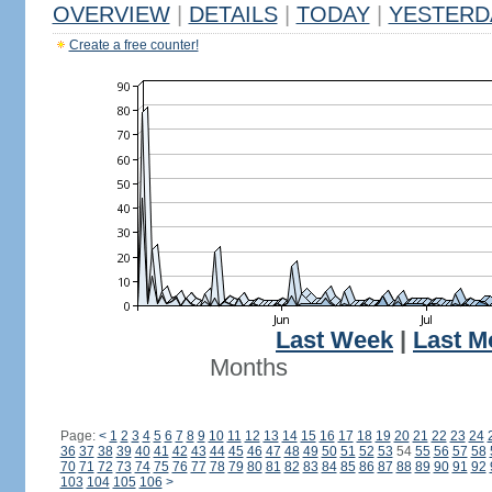
OVERVIEW
|
DETAILS
|
TODAY
|
YESTERD
Create a free counter!
Last Week
|
Last M
Months
Page:
<
1
2
3
4
5
6
7
8
9
10
11
12
13
14
15
16
17
18
19
20
21
22
23
24
36
37
38
39
40
41
42
43
44
45
46
47
48
49
50
51
52
53
54
55
56
57
58
70
71
72
73
74
75
76
77
78
79
80
81
82
83
84
85
86
87
88
89
90
91
92
103
104
105
106
>