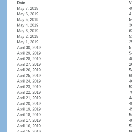
Date
V
May 7, 2019
4
May 6, 2019
4
May 5, 2019
5
May 4, 2019
3
May 3, 2019
6
May 2, 2019
5
May 1, 2019
2
April 30, 2019
5
April 29, 2019
5
April 28, 2019
4
April 27, 2019
2
April 26, 2019
5
April 25, 2019
6
April 24, 2019
4
April 23, 2019
5
April 22, 2019
7
April 21, 2019
4
April 20, 2019
4
April 19, 2019
4
April 18, 2019
5
April 17, 2019
4
April 16, 2019
5
April 15, 2019
8