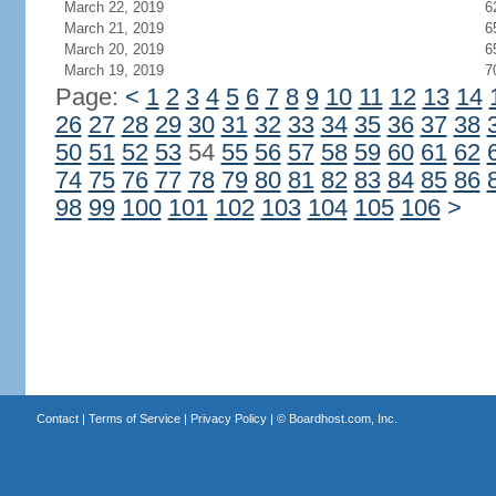
March 22, 2019
6
March 21, 2019
6
March 20, 2019
6
March 19, 2019
7
Page:
<
1
2
3
4
5
6
7
8
9
10
11
12
13
14
26
27
28
29
30
31
32
33
34
35
36
37
38
50
51
52
53
54
55
56
57
58
59
60
61
62
74
75
76
77
78
79
80
81
82
83
84
85
86
98
99
100
101
102
103
104
105
106
>
Contact
|
Terms of Service
|
Privacy Policy
| ©
Boardhost.com, Inc.