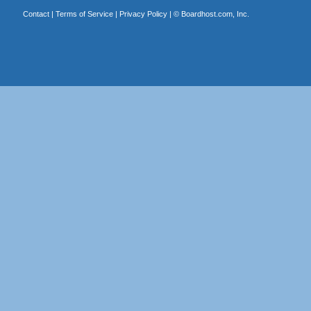
Contact
|
Terms of Service
|
Privacy Policy
| ©
Boardhost.com, Inc.