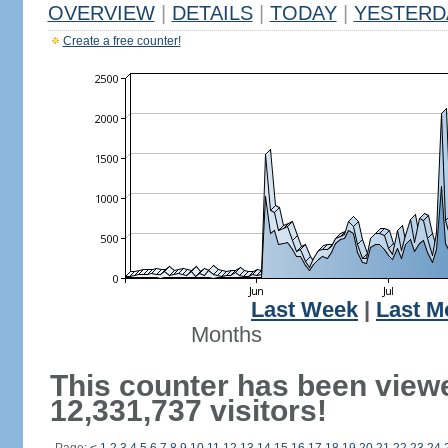
OVERVIEW
|
DETAILS
|
TODAY
|
YESTERD
Create a free counter!
Last Week
|
Last M
Months
This counter has been view
12,331,737 visitors!