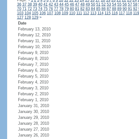
Page:
<
1
2
3
4
5
6
7
8
9
10
11
12
13
14
15
16
17
18
19
20
21
22
23
24
36
37
38
39
40
41
42
43
44
45
46
47
48
49
50
51
52
53
54
55
56
57
58
70
71
72
73
74
75
76
77
78
79
80
81
82
83
84
85
86
87
88
89
90
91
92
103
104
105
106
107
108
109
110
111
112
113
114
115
116
117
118
11
127
128
129
>
Date
February 13, 2010
February 12, 2010
February 11, 2010
February 10, 2010
February 9, 2010
February 8, 2010
February 7, 2010
February 6, 2010
February 5, 2010
February 4, 2010
February 3, 2010
February 2, 2010
February 1, 2010
January 31, 2010
January 30, 2010
January 29, 2010
January 28, 2010
January 27, 2010
January 26, 2010