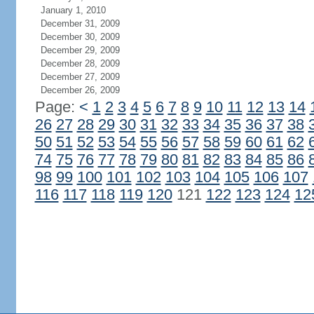
January 1, 2010
December 31, 2009
December 30, 2009
December 29, 2009
December 28, 2009
December 27, 2009
December 26, 2009
Page:
<
1
2
3
4
5
6
7
8
9
10
11
12
13
14
26
27
28
29
30
31
32
33
34
35
36
37
38
50
51
52
53
54
55
56
57
58
59
60
61
62
74
75
76
77
78
79
80
81
82
83
84
85
86
98
99
100
101
102
103
104
105
106
107
116
117
118
119
120
121
122
123
124
12