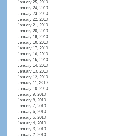
January 25, 2010
January 24, 2010
January 23, 2010
January 22, 2010
January 21, 2010
January 20, 2010
January 19, 2010
January 18, 2010
January 17, 2010
January 16, 2010
January 15, 2010
January 14, 2010
January 13, 2010
January 12, 2010
January 11, 2010
January 10, 2010
January 9, 2010
January 8, 2010
January 7, 2010
January 6, 2010
January 5, 2010
January 4, 2010
January 3, 2010
January 2, 2010