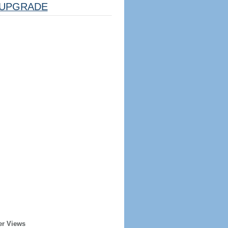
UPGRADE
er Views