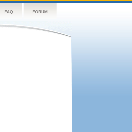
FAQ
FORUM