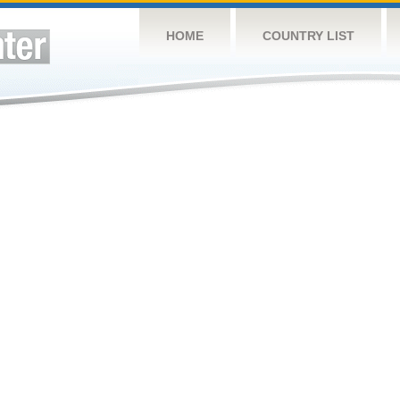
HOME
COUNTRY LIST