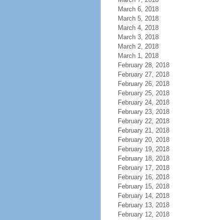
March 6, 2018
March 5, 2018
March 4, 2018
March 3, 2018
March 2, 2018
March 1, 2018
February 28, 2018
February 27, 2018
February 26, 2018
February 25, 2018
February 24, 2018
February 23, 2018
February 22, 2018
February 21, 2018
February 20, 2018
February 19, 2018
February 18, 2018
February 17, 2018
February 16, 2018
February 15, 2018
February 14, 2018
February 13, 2018
February 12, 2018