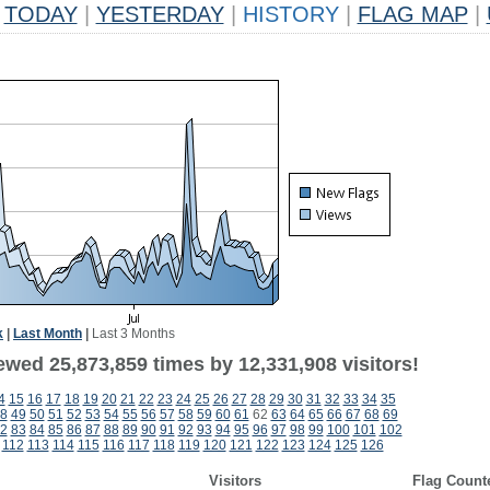
TODAY
|
YESTERDAY
|
HISTORY
|
FLAG MAP
|
k
|
Last Month
|
Last 3 Months
ewed 25,873,859 times by 12,331,908 visitors!
4
15
16
17
18
19
20
21
22
23
24
25
26
27
28
29
30
31
32
33
34
35
8
49
50
51
52
53
54
55
56
57
58
59
60
61
62
63
64
65
66
67
68
69
2
83
84
85
86
87
88
89
90
91
92
93
94
95
96
97
98
99
100
101
102
112
113
114
115
116
117
118
119
120
121
122
123
124
125
126
Visitors
Flag Count