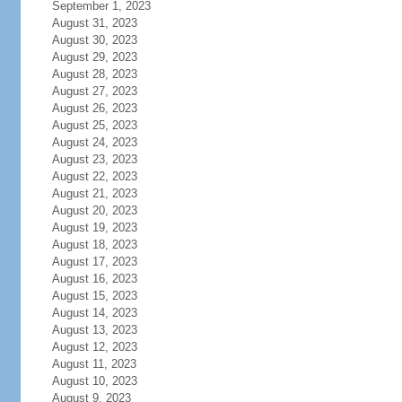
September 1, 2023
August 31, 2023
August 30, 2023
August 29, 2023
August 28, 2023
August 27, 2023
August 26, 2023
August 25, 2023
August 24, 2023
August 23, 2023
August 22, 2023
August 21, 2023
August 20, 2023
August 19, 2023
August 18, 2023
August 17, 2023
August 16, 2023
August 15, 2023
August 14, 2023
August 13, 2023
August 12, 2023
August 11, 2023
August 10, 2023
August 9, 2023