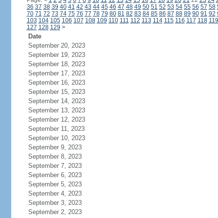
Page:
<
1
2
3
4
5
6
7
8
9
10
11
12
13
14
15
16
17
18
19
20
21
22
23
24
36
37
38
39
40
41
42
43
44
45
46
47
48
49
50
51
52
53
54
55
56
57
58
70
71
72
73
74
75
76
77
78
79
80
81
82
83
84
85
86
87
88
89
90
91
92
103
104
105
106
107
108
109
110
111
112
113
114
115
116
117
118
11
127
128
129
>
Date
September 20, 2023
September 19, 2023
September 18, 2023
September 17, 2023
September 16, 2023
September 15, 2023
September 14, 2023
September 13, 2023
September 12, 2023
September 11, 2023
September 10, 2023
September 9, 2023
September 8, 2023
September 7, 2023
September 6, 2023
September 5, 2023
September 4, 2023
September 3, 2023
September 2, 2023