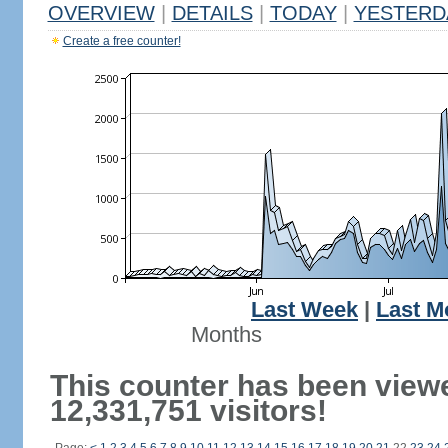
OVERVIEW
|
DETAILS
|
TODAY
|
YESTERD
Create a free counter!
Last Week
|
Last M
Months
This counter has been view
12,331,751 visitors!