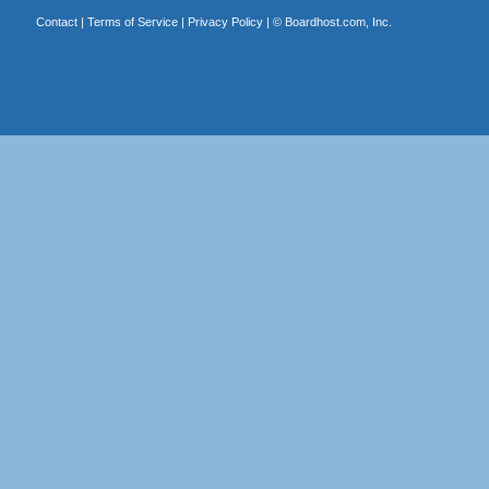
Contact
|
Terms of Service
|
Privacy Policy
| ©
Boardhost.com, Inc.