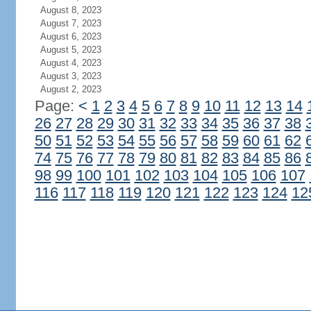
August 8, 2023
August 7, 2023
August 6, 2023
August 5, 2023
August 4, 2023
August 3, 2023
August 2, 2023
Page:
<
1
2
3
4
5
6
7
8
9
10
11
12
13
14
26
27
28
29
30
31
32
33
34
35
36
37
38
50
51
52
53
54
55
56
57
58
59
60
61
62
74
75
76
77
78
79
80
81
82
83
84
85
86
98
99
100
101
102
103
104
105
106
107
116
117
118
119
120
121
122
123
124
12