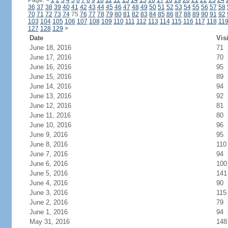
Page:
<
1
2
3
4
5
6
7
8
9
10
11
12
13
14
15
16
17
18
19
20
21
22
23
24
36
37
38
39
40
41
42
43
44
45
46
47
48
49
50
51
52
53
54
55
56
57
58
70
71
72
73
74
75
76
77
78
79
80
81
82
83
84
85
86
87
88
89
90
91
92
103
104
105
106
107
108
109
110
111
112
113
114
115
116
117
118
11
127
128
129
>
Date
Vis
June 18, 2016
71
June 17, 2016
70
June 16, 2016
95
June 15, 2016
89
June 14, 2016
94
June 13, 2016
92
June 12, 2016
81
June 11, 2016
80
June 10, 2016
96
June 9, 2016
95
June 8, 2016
110
June 7, 2016
94
June 6, 2016
100
June 5, 2016
141
June 4, 2016
90
June 3, 2016
115
June 2, 2016
79
June 1, 2016
94
May 31, 2016
148