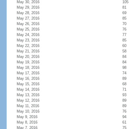
May 30, 2016
105
May 29, 2016
81
May 28, 2016
69
May 27, 2016
85
May 26, 2016
70
May 25, 2016
76
May 24, 2016
77
May 23, 2016
85
May 22, 2016
60
May 21, 2016
58
May 20, 2016
84
May 19, 2016
84
May 18, 2016
98
May 17, 2016
74
May 16, 2016
89
May 15, 2016
68
May 14, 2016
71
May 13, 2016
93
May 12, 2016
89
May 11, 2016
89
May 10, 2016
76
May 9, 2016
94
May 8, 2016
61
May 7, 2016
75