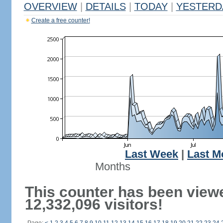
OVERVIEW
|
DETAILS
|
TODAY
|
YESTERD
Create a free counter!
Last Week
|
Last M
Months
This counter has been view
12,332,096 visitors!