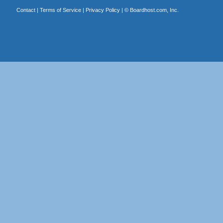
Contact
|
Terms of Service
|
Privacy Policy
| ©
Boardhost.com, Inc.