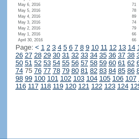
May 6, 2016
71
May 5, 2016
78
May 4, 2016
89
May 3, 2016
74
May 2, 2016
79
May 1, 2016
66
April 30, 2016
66
Page:
<
1
2
3
4
5
6
7
8
9
10
11
12
13
14
26
27
28
29
30
31
32
33
34
35
36
37
38
50
51
52
53
54
55
56
57
58
59
60
61
62
74
75
76
77
78
79
80
81
82
83
84
85
86
98
99
100
101
102
103
104
105
106
107
116
117
118
119
120
121
122
123
124
12