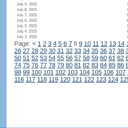
July 9, 2025
July 8, 2025
July 7, 2025
July 6, 2025
July 5, 2025
July 4, 2025
July 3, 2025
Page:
<
1
2
3
4
5
6
7
8
9
10
11
12
13
14
26
27
28
29
30
31
32
33
34
35
36
37
38
50
51
52
53
54
55
56
57
58
59
60
61
62
74
75
76
77
78
79
80
81
82
83
84
85
86
98
99
100
101
102
103
104
105
106
107
116
117
118
119
120
121
122
123
124
12