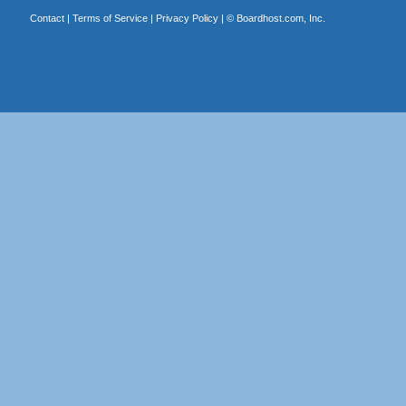
Contact
|
Terms of Service
|
Privacy Policy
| ©
Boardhost.com, Inc.