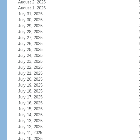
August 2, 2025
August 1, 2025
July 31, 2025
July 30, 2025
July 29, 2025
July 28, 2025
July 27, 2025
July 26, 2025
July 25, 2025
July 24, 2025
July 23, 2025
July 22, 2025
July 21, 2025
July 20, 2025
July 19, 2025
July 18, 2025
July 17, 2025
July 16, 2025
July 15, 2025
July 14, 2025
July 13, 2025
July 12, 2025
July 11, 2025
July 10, 2025