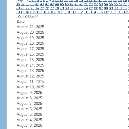
Page:
<
1
2
3
4
5
6
7
8
9
10
11
12
13
14
15
16
17
18
19
20
21
22
23
24
36
37
38
39
40
41
42
43
44
45
46
47
48
49
50
51
52
53
54
55
56
57
58
70
71
72
73
74
75
76
77
78
79
80
81
82
83
84
85
86
87
88
89
90
91
92
103
104
105
106
107
108
109
110
111
112
113
114
115
116
117
118
11
127
128
129
>
Date
August 21, 2025
August 20, 2025
August 19, 2025
August 18, 2025
August 17, 2025
August 16, 2025
August 15, 2025
August 14, 2025
August 13, 2025
August 12, 2025
August 11, 2025
August 10, 2025
August 9, 2025
August 8, 2025
August 7, 2025
August 6, 2025
August 5, 2025
August 4, 2025
August 3, 2025