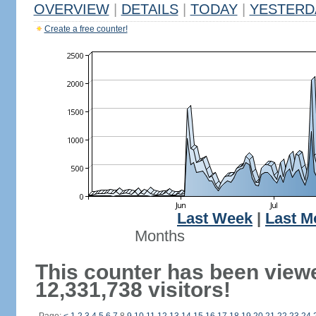
OVERVIEW
|
DETAILS
|
TODAY
|
YESTERD
Create a free counter!
Last Week
|
Last M
Months
This counter has been view
12,331,738 visitors!