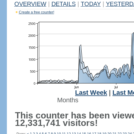
OVERVIEW
|
DETAILS
|
TODAY
|
YESTERD
Create a free counter!
Last Week
|
Last M
Months
This counter has been view
12,331,741 visitors!