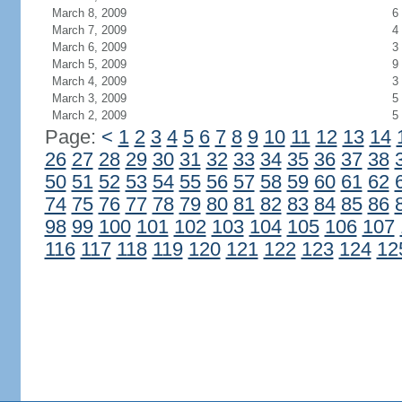
March 8, 2009
6
March 7, 2009
4
March 6, 2009
3
March 5, 2009
9
March 4, 2009
3
March 3, 2009
5
March 2, 2009
5
Page:
<
1
2
3
4
5
6
7
8
9
10
11
12
13
14
26
27
28
29
30
31
32
33
34
35
36
37
38
50
51
52
53
54
55
56
57
58
59
60
61
62
74
75
76
77
78
79
80
81
82
83
84
85
86
98
99
100
101
102
103
104
105
106
107
116
117
118
119
120
121
122
123
124
12