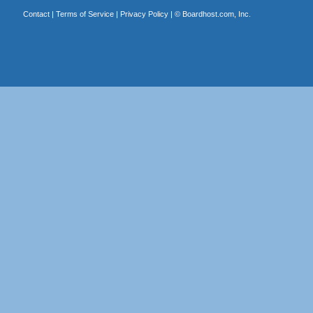
Contact
|
Terms of Service
|
Privacy Policy
| ©
Boardhost.com, Inc.