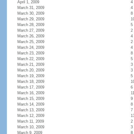
April 1, 2009
4
March 31, 2009
4
March 30, 2009
8
March 29, 2009
1
March 28, 2009
5
March 27, 2009
2
March 26, 2009
4
March 25, 2009
2
March 24, 2009
4
March 23, 2009
8
March 22, 2009
5
March 21, 2009
3
March 20, 2009
3
March 19, 2009
5
March 18, 2009
1
March 17, 2009
6
March 16, 2009
1
March 15, 2009
9
March 14, 2009
8
March 13, 2009
7
March 12, 2009
1
March 11, 2009
2
March 10, 2009
3
March 9, 2009
8