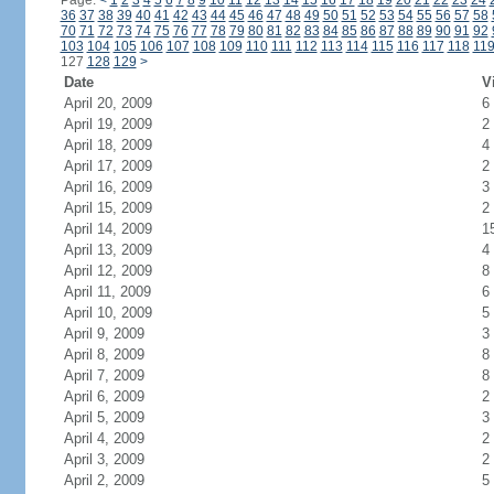
Page:
<
1
2
3
4
5
6
7
8
9
10
11
12
13
14
15
16
17
18
19
20
21
22
23
24
36
37
38
39
40
41
42
43
44
45
46
47
48
49
50
51
52
53
54
55
56
57
58
70
71
72
73
74
75
76
77
78
79
80
81
82
83
84
85
86
87
88
89
90
91
92
103
104
105
106
107
108
109
110
111
112
113
114
115
116
117
118
11
127
128
129
>
Date
V
April 20, 2009
6
April 19, 2009
2
April 18, 2009
4
April 17, 2009
2
April 16, 2009
3
April 15, 2009
2
April 14, 2009
1
April 13, 2009
4
April 12, 2009
8
April 11, 2009
6
April 10, 2009
5
April 9, 2009
3
April 8, 2009
8
April 7, 2009
8
April 6, 2009
2
April 5, 2009
3
April 4, 2009
2
April 3, 2009
2
April 2, 2009
5