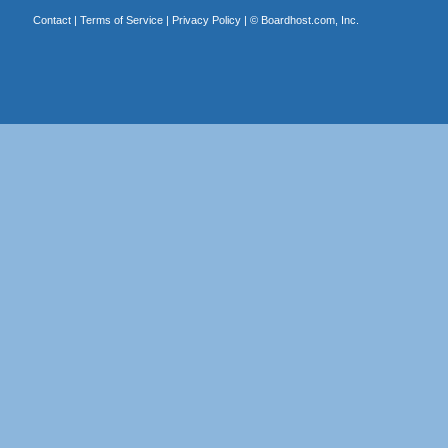
Contact
|
Terms of Service
|
Privacy Policy
| ©
Boardhost.com, Inc.