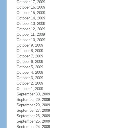
October 17, 2009
October 16, 2009
October 15, 2009
October 14, 2009
October 13, 2009
October 12, 2009
October 11, 2009
October 10, 2009
October 9, 2009
October 8, 2009
October 7, 2009
October 6, 2009
October 5, 2009
October 4, 2009
October 3, 2009
October 2, 2009
October 1, 2009
September 30, 2009
September 29, 2009
September 29, 2009
September 27, 2009
September 26, 2009
September 25, 2009
September 24, 2009