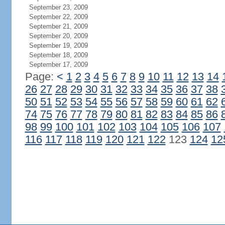
September 23, 2009
September 22, 2009
September 21, 2009
September 20, 2009
September 19, 2009
September 18, 2009
September 17, 2009
Page:
<
1
2
3
4
5
6
7
8
9
10
11
12
13
14
26
27
28
29
30
31
32
33
34
35
36
37
38
50
51
52
53
54
55
56
57
58
59
60
61
62
74
75
76
77
78
79
80
81
82
83
84
85
86
98
99
100
101
102
103
104
105
106
107
116
117
118
119
120
121
122
123
124
12