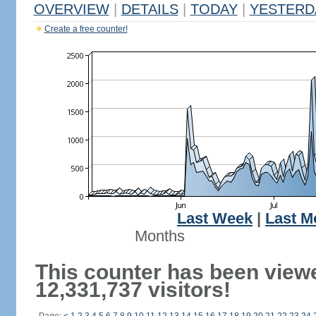
OVERVIEW
|
DETAILS
|
TODAY
|
YESTERD
Create a free counter!
Last Week
|
Last M
Months
This counter has been view
12,331,737 visitors!