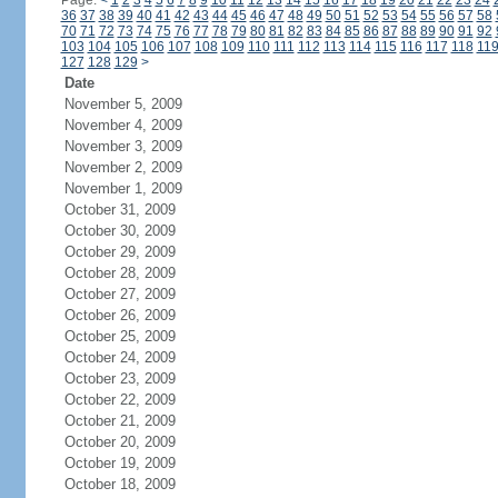
Page:
<
1
2
3
4
5
6
7
8
9
10
11
12
13
14
15
16
17
18
19
20
21
22
23
24
36
37
38
39
40
41
42
43
44
45
46
47
48
49
50
51
52
53
54
55
56
57
58
70
71
72
73
74
75
76
77
78
79
80
81
82
83
84
85
86
87
88
89
90
91
92
103
104
105
106
107
108
109
110
111
112
113
114
115
116
117
118
11
127
128
129
>
Date
November 5, 2009
November 4, 2009
November 3, 2009
November 2, 2009
November 1, 2009
October 31, 2009
October 30, 2009
October 29, 2009
October 28, 2009
October 27, 2009
October 26, 2009
October 25, 2009
October 24, 2009
October 23, 2009
October 22, 2009
October 21, 2009
October 20, 2009
October 19, 2009
October 18, 2009