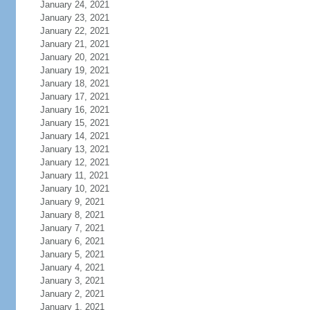
January 24, 2021
January 23, 2021
January 22, 2021
January 21, 2021
January 20, 2021
January 19, 2021
January 18, 2021
January 17, 2021
January 16, 2021
January 15, 2021
January 14, 2021
January 13, 2021
January 12, 2021
January 11, 2021
January 10, 2021
January 9, 2021
January 8, 2021
January 7, 2021
January 6, 2021
January 5, 2021
January 4, 2021
January 3, 2021
January 2, 2021
January 1, 2021