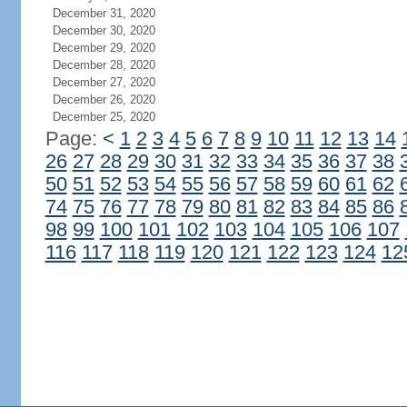
December 31, 2020
December 30, 2020
December 29, 2020
December 28, 2020
December 27, 2020
December 26, 2020
December 25, 2020
Page:
<
1
2
3
4
5
6
7
8
9
10
11
12
13
14
26
27
28
29
30
31
32
33
34
35
36
37
38
50
51
52
53
54
55
56
57
58
59
60
61
62
74
75
76
77
78
79
80
81
82
83
84
85
86
98
99
100
101
102
103
104
105
106
107
116
117
118
119
120
121
122
123
124
12