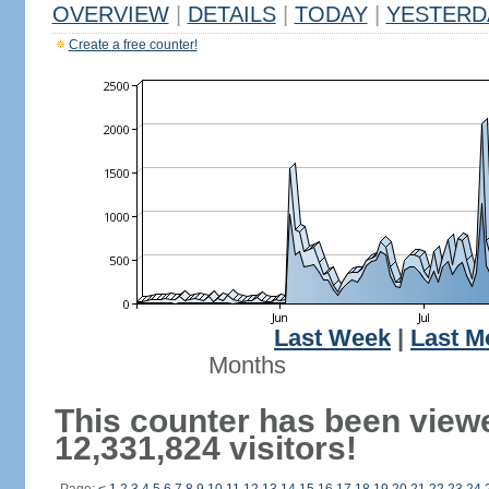
OVERVIEW
|
DETAILS
|
TODAY
|
YESTERD
Create a free counter!
Last Week
|
Last M
Months
This counter has been view
12,331,824 visitors!