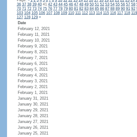
Page:
<
1
2
3
4
5
6
7
8
9
10
11
12
13
14
15
16
17
18
19
20
21
22
23
24
36
37
38
39
40
41
42
43
44
45
46
47
48
49
50
51
52
53
54
55
56
57
58
70
71
72
73
74
75
76
77
78
79
80
81
82
83
84
85
86
87
88
89
90
91
92
103
104
105
106
107
108
109
110
111
112
113
114
115
116
117
118
11
127
128
129
>
Date
February 12, 2021
February 11, 2021
February 10, 2021
February 9, 2021
February 8, 2021
February 7, 2021
February 6, 2021
February 5, 2021
February 4, 2021
February 3, 2021
February 2, 2021
February 1, 2021
January 31, 2021
January 30, 2021
January 29, 2021
January 28, 2021
January 27, 2021
January 26, 2021
January 25, 2021