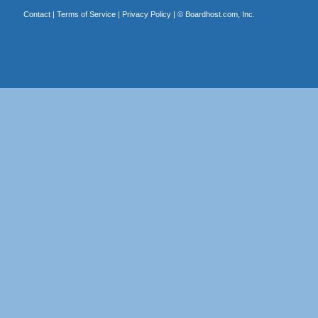
Contact
|
Terms of Service
|
Privacy Policy
| ©
Boardhost.com, Inc.