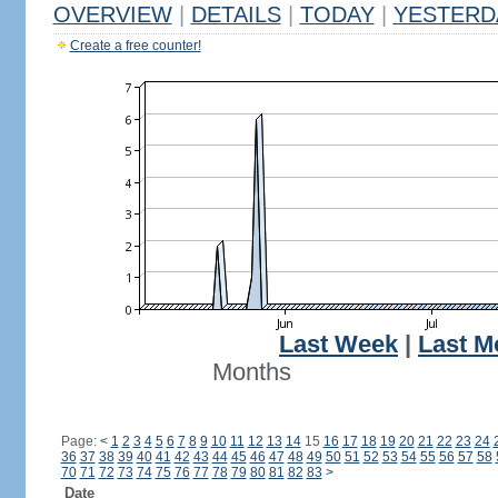
OVERVIEW
|
DETAILS
|
TODAY
|
YESTERD
Create a free counter!
Last Week
|
Last M
Months
Page:
<
1
2
3
4
5
6
7
8
9
10
11
12
13
14
15
16
17
18
19
20
21
22
23
24
36
37
38
39
40
41
42
43
44
45
46
47
48
49
50
51
52
53
54
55
56
57
58
70
71
72
73
74
75
76
77
78
79
80
81
82
83
>
Date