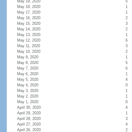
May 19, 2020
5
May 18, 2020
1
May 17, 2020
1
May 16, 2020
2
May 15, 2020
3
May 14, 2020
2
May 13, 2020
1
May 12, 2020
6
May 11, 2020
3
May 10, 2020
2
May 9, 2020
1
May 8, 2020
5
May 7, 2020
6
May 6, 2020
1
May 5, 2020
4
May 4, 2020
0
May 3, 2020
1
May 2, 2020
1
May 1, 2020
0
April 30, 2020
4
April 29, 2020
1
April 28, 2020
3
April 27, 2020
4
April 26, 2020
2