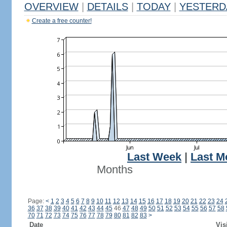
OVERVIEW
|
DETAILS
|
TODAY
|
YESTERD
Create a free counter!
Last Week
|
Last M
Months
Page:
<
1
2
3
4
5
6
7
8
9
10
11
12
13
14
15
16
17
18
19
20
21
22
23
24
36
37
38
39
40
41
42
43
44
45
46
47
48
49
50
51
52
53
54
55
56
57
58
70
71
72
73
74
75
76
77
78
79
80
81
82
83
>
Date
Vis