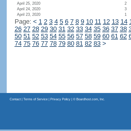
April 25, 2020
2
April 24, 2020
3
April 23, 2020
1
Page:
<
1
2
3
4
5
6
7
8
9
10
11
12
13
14
26
27
28
29
30
31
32
33
34
35
36
37
38
50
51
52
53
54
55
56
57
58
59
60
61
62
74
75
76
77
78
79
80
81
82
83
>
Contact
|
Terms of Service
|
Privacy Policy
| ©
Boardhost.com, Inc.