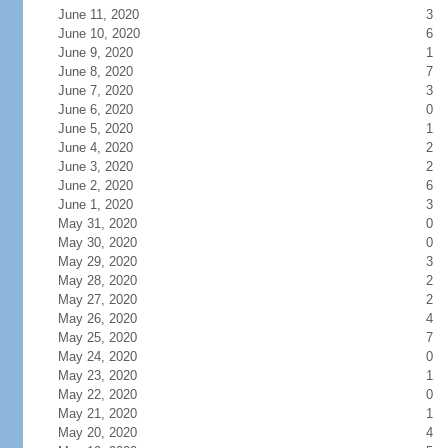
June 11, 2020
3
June 10, 2020
6
June 9, 2020
1
June 8, 2020
7
June 7, 2020
3
June 6, 2020
0
June 5, 2020
1
June 4, 2020
2
June 3, 2020
2
June 2, 2020
6
June 1, 2020
3
May 31, 2020
0
May 30, 2020
0
May 29, 2020
3
May 28, 2020
2
May 27, 2020
2
May 26, 2020
4
May 25, 2020
7
May 24, 2020
0
May 23, 2020
1
May 22, 2020
0
May 21, 2020
1
May 20, 2020
4