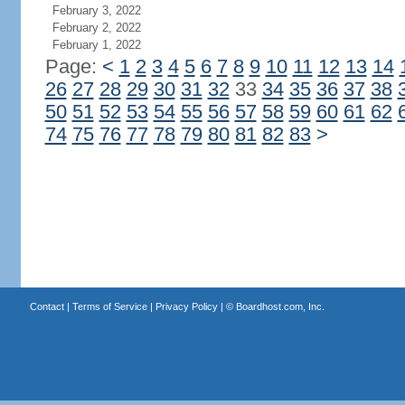
February 3, 2022
February 2, 2022
February 1, 2022
Page:
<
1
2
3
4
5
6
7
8
9
10
11
12
13
14
26
27
28
29
30
31
32
33
34
35
36
37
38
50
51
52
53
54
55
56
57
58
59
60
61
62
74
75
76
77
78
79
80
81
82
83
>
Contact
|
Terms of Service
|
Privacy Policy
| ©
Boardhost.com, Inc.