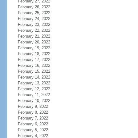
February 27, 2022
February 26, 2022
February 25, 2022
February 24, 2022
February 23, 2022
February 22, 2022
February 21, 2022
February 20, 2022
February 19, 2022
February 18, 2022
February 17, 2022
February 16, 2022
February 15, 2022
February 14, 2022
February 13, 2022
February 12, 2022
February 11, 2022
February 10, 2022
February 9, 2022
February 8, 2022
February 7, 2022
February 6, 2022
February 5, 2022
February 4, 2022