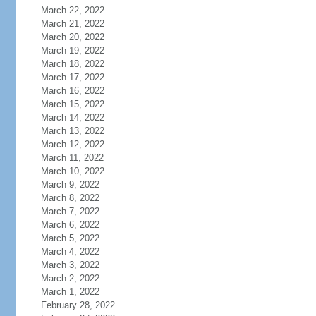
March 22, 2022
March 21, 2022
March 20, 2022
March 19, 2022
March 18, 2022
March 17, 2022
March 16, 2022
March 15, 2022
March 14, 2022
March 13, 2022
March 12, 2022
March 11, 2022
March 10, 2022
March 9, 2022
March 8, 2022
March 7, 2022
March 6, 2022
March 5, 2022
March 4, 2022
March 3, 2022
March 2, 2022
March 1, 2022
February 28, 2022