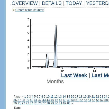
OVERVIEW
|
DETAILS
|
TODAY
|
YESTERD
Create a free counter!
Last Week
|
Last M
Months
Page:
<
1
2
3
4
5
6
7
8
9
10
11
12
13
14
15
16
17
18
19
20
21
22
23
24
36
37
38
39
40
41
42
43
44
45
46
47
48
49
50
51
52
53
54
55
56
57
58
70
71
72
73
74
75
76
77
78
79
80
81
82
83
>
Date