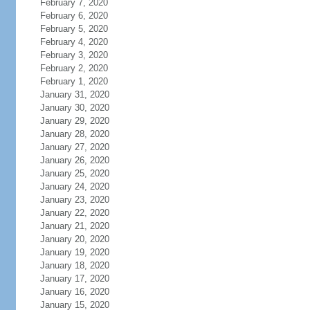
February 7, 2020
February 6, 2020
February 5, 2020
February 4, 2020
February 3, 2020
February 2, 2020
February 1, 2020
January 31, 2020
January 30, 2020
January 29, 2020
January 28, 2020
January 27, 2020
January 26, 2020
January 25, 2020
January 24, 2020
January 23, 2020
January 22, 2020
January 21, 2020
January 20, 2020
January 19, 2020
January 18, 2020
January 17, 2020
January 16, 2020
January 15, 2020