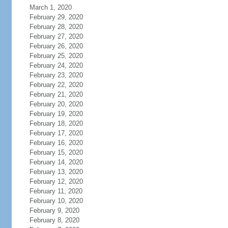
March 1, 2020
February 29, 2020
February 28, 2020
February 27, 2020
February 26, 2020
February 25, 2020
February 24, 2020
February 23, 2020
February 22, 2020
February 21, 2020
February 20, 2020
February 19, 2020
February 18, 2020
February 17, 2020
February 16, 2020
February 15, 2020
February 14, 2020
February 13, 2020
February 12, 2020
February 11, 2020
February 10, 2020
February 9, 2020
February 8, 2020