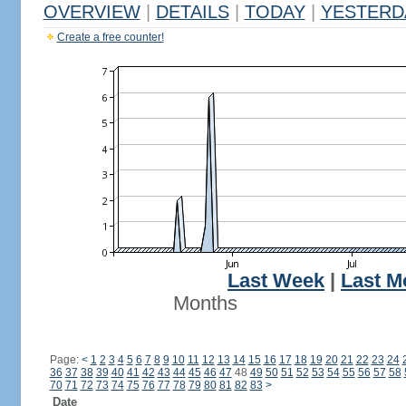
OVERVIEW
|
DETAILS
|
TODAY
|
YESTERD
Create a free counter!
Last Week
|
Last M
Months
Page:
<
1
2
3
4
5
6
7
8
9
10
11
12
13
14
15
16
17
18
19
20
21
22
23
24
36
37
38
39
40
41
42
43
44
45
46
47
48
49
50
51
52
53
54
55
56
57
58
70
71
72
73
74
75
76
77
78
79
80
81
82
83
>
Date