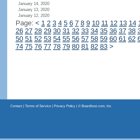
January 14, 2020
January 13, 2020
January 12, 2020
Page:
<
1
2
3
4
5
6
7
8
9
10
11
12
13
14
26
27
28
29
30
31
32
33
34
35
36
37
38
50
51
52
53
54
55
56
57
58
59
60
61
62
74
75
76
77
78
79
80
81
82
83
>
Contact
|
Terms of Service
|
Privacy Policy
| ©
Boardhost.com, Inc.