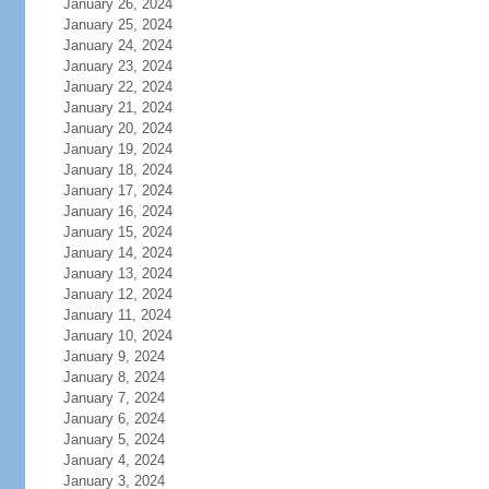
January 26, 2024
January 25, 2024
January 24, 2024
January 23, 2024
January 22, 2024
January 21, 2024
January 20, 2024
January 19, 2024
January 18, 2024
January 17, 2024
January 16, 2024
January 15, 2024
January 14, 2024
January 13, 2024
January 12, 2024
January 11, 2024
January 10, 2024
January 9, 2024
January 8, 2024
January 7, 2024
January 6, 2024
January 5, 2024
January 4, 2024
January 3, 2024