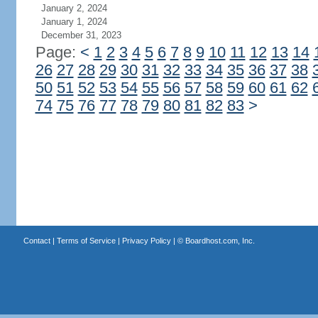
January 2, 2024
January 1, 2024
December 31, 2023
Page:
<
1
2
3
4
5
6
7
8
9
10
11
12
13
14
26
27
28
29
30
31
32
33
34
35
36
37
38
50
51
52
53
54
55
56
57
58
59
60
61
62
74
75
76
77
78
79
80
81
82
83
>
Contact
|
Terms of Service
|
Privacy Policy
| ©
Boardhost.com, Inc.