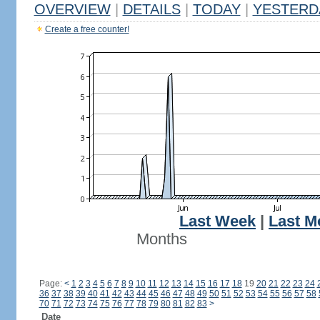
OVERVIEW
|
DETAILS
|
TODAY
|
YESTERD
Create a free counter!
Last Week
|
Last M
Months
Page:
<
1
2
3
4
5
6
7
8
9
10
11
12
13
14
15
16
17
18
19
20
21
22
23
24
36
37
38
39
40
41
42
43
44
45
46
47
48
49
50
51
52
53
54
55
56
57
58
70
71
72
73
74
75
76
77
78
79
80
81
82
83
>
Date