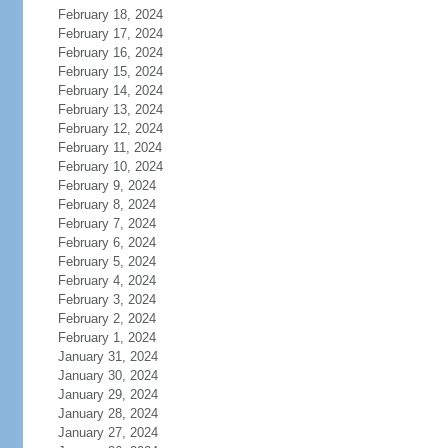
February 18, 2024
February 17, 2024
February 16, 2024
February 15, 2024
February 14, 2024
February 13, 2024
February 12, 2024
February 11, 2024
February 10, 2024
February 9, 2024
February 8, 2024
February 7, 2024
February 6, 2024
February 5, 2024
February 4, 2024
February 3, 2024
February 2, 2024
February 1, 2024
January 31, 2024
January 30, 2024
January 29, 2024
January 28, 2024
January 27, 2024