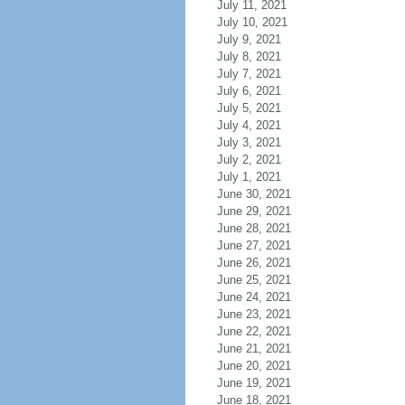
July 11, 2021
July 10, 2021
July 9, 2021
July 8, 2021
July 7, 2021
July 6, 2021
July 5, 2021
July 4, 2021
July 3, 2021
July 2, 2021
July 1, 2021
June 30, 2021
June 29, 2021
June 28, 2021
June 27, 2021
June 26, 2021
June 25, 2021
June 24, 2021
June 23, 2021
June 22, 2021
June 21, 2021
June 20, 2021
June 19, 2021
June 18, 2021