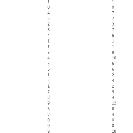
1
1
0
0
4
7
5
7
2
3
5
7
4
6
1
1
1
1
7
9
4
10
5
5
5
6
1
2
2
4
1
2
7
9
3
4
9
12
6
6
3
4
0
0
0
0
9
18