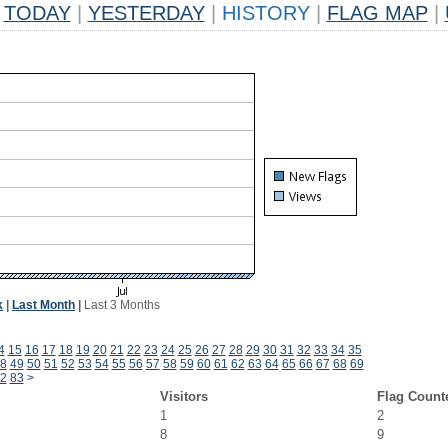
TODAY
|
YESTERDAY
|
HISTORY
|
FLAG MAP
|
k
|
Last Month
|
Last 3 Months
4
15
16
17
18
19
20
21
22
23
24
25
26
27
28
29
30
31
32
33
34
35
8
49
50
51
52
53
54
55
56
57
58
59
60
61
62
63
64
65
66
67
68
69
2
83
>
Visitors
Flag Count
1
2
8
9