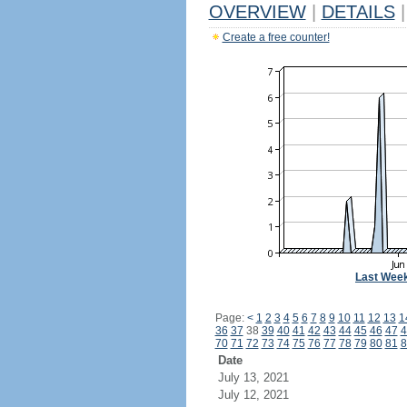
OVERVIEW
|
DETAILS
|
Create a free counter!
Last Wee
Page:
<
1
2
3
4
5
6
7
8
9
10
11
12
13
1
36
37
38
39
40
41
42
43
44
45
46
47
4
70
71
72
73
74
75
76
77
78
79
80
81
8
Date
July 13, 2021
July 12, 2021