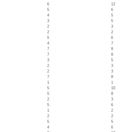
6
12
5
6
4
5
3
5
2
3
2
2
5
6
4
7
7
8
7
8
3
5
2
3
2
3
7
8
1
1
5
10
5
8
2
3
5
6
1
2
2
2
5
5
4
6