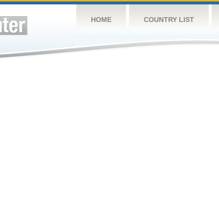
HOME
COUNTRY LIST