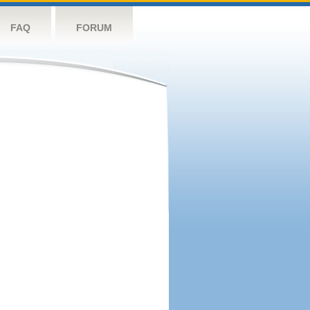
FAQ
FORUM