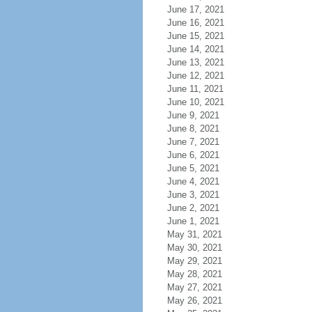
June 17, 2021
June 16, 2021
June 15, 2021
June 14, 2021
June 13, 2021
June 12, 2021
June 11, 2021
June 10, 2021
June 9, 2021
June 8, 2021
June 7, 2021
June 6, 2021
June 5, 2021
June 4, 2021
June 3, 2021
June 2, 2021
June 1, 2021
May 31, 2021
May 30, 2021
May 29, 2021
May 28, 2021
May 27, 2021
May 26, 2021