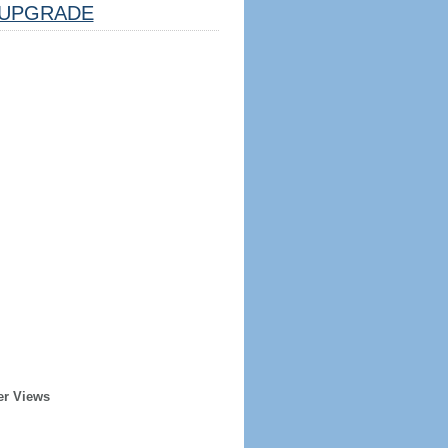
UPGRADE
er Views