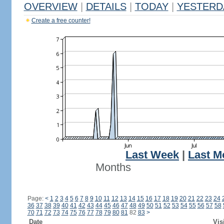
OVERVIEW
|
DETAILS
|
TODAY
|
YESTERD
Create a free counter!
Last Week
|
Last M
Months
Page:
<
1
2
3
4
5
6
7
8
9
10
11
12
13
14
15
16
17
18
19
20
21
22
23
24
36
37
38
39
40
41
42
43
44
45
46
47
48
49
50
51
52
53
54
55
56
57
58
70
71
72
73
74
75
76
77
78
79
80
81
82
83
>
Date
Vis