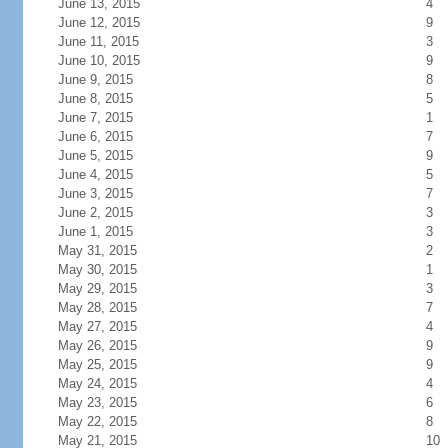
June 13, 2015
4
June 12, 2015
9
June 11, 2015
3
June 10, 2015
9
June 9, 2015
8
June 8, 2015
5
June 7, 2015
1
June 6, 2015
7
June 5, 2015
9
June 4, 2015
5
June 3, 2015
7
June 2, 2015
3
June 1, 2015
3
May 31, 2015
2
May 30, 2015
1
May 29, 2015
3
May 28, 2015
7
May 27, 2015
4
May 26, 2015
9
May 25, 2015
9
May 24, 2015
4
May 23, 2015
6
May 22, 2015
8
May 21, 2015
10