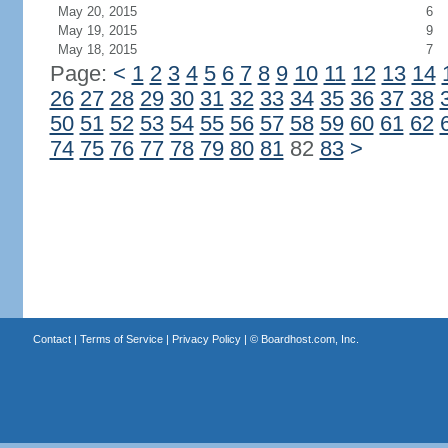
May 20, 2015
6
May 19, 2015
9
May 18, 2015
7
Page:
<
1
2
3
4
5
6
7
8
9
10
11
12
13
14
26
27
28
29
30
31
32
33
34
35
36
37
38
50
51
52
53
54
55
56
57
58
59
60
61
62
74
75
76
77
78
79
80
81
82
83
>
Contact
|
Terms of Service
|
Privacy Policy
| ©
Boardhost.com, Inc.