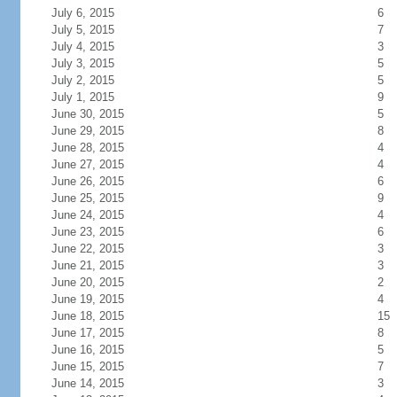
July 6, 2015
6
July 5, 2015
7
July 4, 2015
3
July 3, 2015
5
July 2, 2015
5
July 1, 2015
9
June 30, 2015
5
June 29, 2015
8
June 28, 2015
4
June 27, 2015
4
June 26, 2015
6
June 25, 2015
9
June 24, 2015
4
June 23, 2015
6
June 22, 2015
3
June 21, 2015
3
June 20, 2015
2
June 19, 2015
4
June 18, 2015
15
June 17, 2015
8
June 16, 2015
5
June 15, 2015
7
June 14, 2015
3