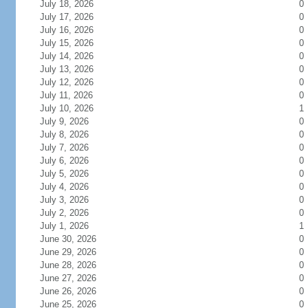
July 18, 2026
0
July 17, 2026
0
July 16, 2026
0
July 15, 2026
0
July 14, 2026
0
July 13, 2026
0
July 12, 2026
0
July 11, 2026
0
July 10, 2026
1
July 9, 2026
0
July 8, 2026
0
July 7, 2026
0
July 6, 2026
0
July 5, 2026
0
July 4, 2026
0
July 3, 2026
0
July 2, 2026
0
July 1, 2026
1
June 30, 2026
0
June 29, 2026
0
June 28, 2026
0
June 27, 2026
0
June 26, 2026
0
June 25, 2026
0