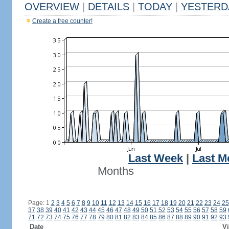
OVERVIEW
|
DETAILS
|
TODAY
|
YESTERD
Create a free counter!
Last Week
|
Last M
Months
Page: 1
2
3
4
5
6
7
8
9
10
11
12
13
14
15
16
17
18
19
20
21
22
23
24
25
37
38
39
40
41
42
43
44
45
46
47
48
49
50
51
52
53
54
55
56
57
58
59
71
72
73
74
75
76
77
78
79
80
81
82
83
84
85
86
87
88
89
90
91
92
93
Date
Vi