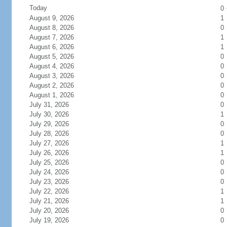
Today
0
August 9, 2026
1
August 8, 2026
0
August 7, 2026
1
August 6, 2026
1
August 5, 2026
0
August 4, 2026
0
August 3, 2026
0
August 2, 2026
0
August 1, 2026
0
July 31, 2026
0
July 30, 2026
1
July 29, 2026
0
July 28, 2026
0
July 27, 2026
1
July 26, 2026
1
July 25, 2026
0
July 24, 2026
0
July 23, 2026
0
July 22, 2026
1
July 21, 2026
1
July 20, 2026
0
July 19, 2026
0