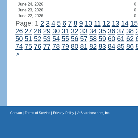
June 24, 2026
0
June 23, 2026
0
June 22, 2026
0
Page: 1
2
3
4
5
6
7
8
9
10
11
12
13
14
15
26
27
28
29
30
31
32
33
34
35
36
37
38
50
51
52
53
54
55
56
57
58
59
60
61
62
74
75
76
77
78
79
80
81
82
83
84
85
86
>
Contact
|
Terms of Service
|
Privacy Policy
| ©
Boardhost.com, Inc.