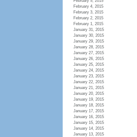
February 5, 2015
February 4, 2015
February 3, 2015
February 2, 2015
February 1, 2015
January 31, 2015
January 30, 2015
January 29, 2015
January 28, 2015
January 27, 2015
January 26, 2015
January 25, 2015
January 24, 2015
January 23, 2015
January 22, 2015
January 21, 2015
January 20, 2015
January 19, 2015
January 18, 2015
January 17, 2015
January 16, 2015
January 15, 2015
January 14, 2015
January 13, 2015