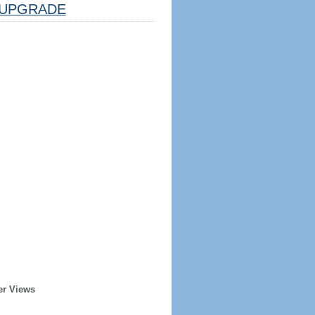
UPGRADE
er Views