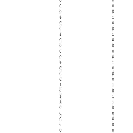
0
0
0
0
0
0
1
1
0
0
0
0
1
1
0
0
0
0
0
0
0
0
1
1
0
0
0
0
0
0
1
1
0
0
1
1
1
1
0
0
0
0
0
0
0
0
0
0