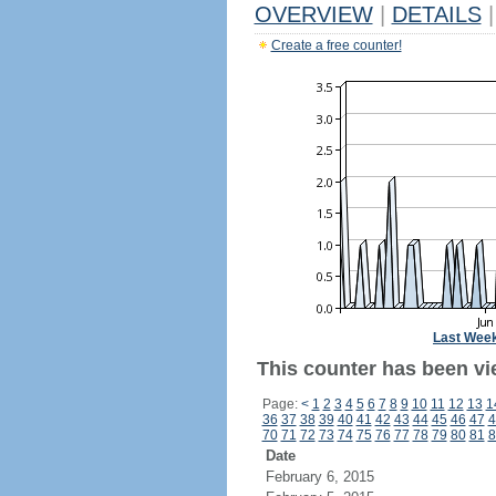
OVERVIEW
|
DETAILS
|
Create a free counter!
Last Wee
This counter has been vie
Page:
<
1
2
3
4
5
6
7
8
9
10
11
12
13
1
36
37
38
39
40
41
42
43
44
45
46
47
4
70
71
72
73
74
75
76
77
78
79
80
81
8
Date
February 6, 2015