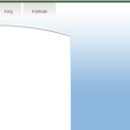
FAQ
FORUM