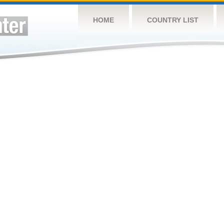
HOME
COUNTRY LIST