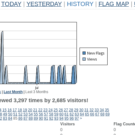
TODAY
|
YESTERDAY
|
HISTORY
|
FLAG MAP
|
k
|
Last Month
|
Last 3 Months
wed 3,297 times by 2,685 visitors!
4
15
16
17
18
19
20
21
22
23
24
25
26
27
28
29
30
31
32
33
34
35
8
49
50
51
52
53
54
55
56
57
58
59
60
61
62
63
64
65
66
67
68
69
2
83
84
85
86
87
88
89
90
91
92
93
94
95
96
97
>
Visitors
Flag Count
0
0