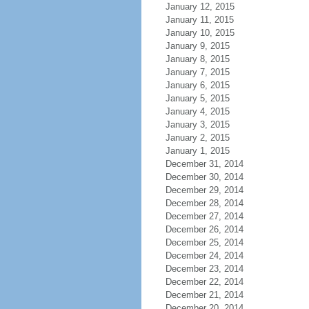
January 12, 2015
January 11, 2015
January 10, 2015
January 9, 2015
January 8, 2015
January 7, 2015
January 6, 2015
January 5, 2015
January 4, 2015
January 3, 2015
January 2, 2015
January 1, 2015
December 31, 2014
December 30, 2014
December 29, 2014
December 28, 2014
December 27, 2014
December 26, 2014
December 25, 2014
December 24, 2014
December 23, 2014
December 22, 2014
December 21, 2014
December 20, 2014