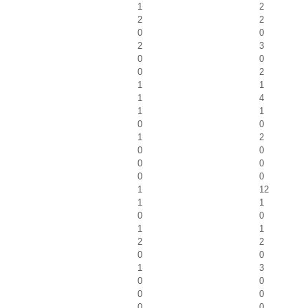
1
2
2
2
0
0
2
3
0
0
0
2
1
1
1
4
1
1
0
0
1
2
0
0
0
0
0
0
1
12
1
1
0
0
1
1
2
2
0
0
1
3
0
0
0
0
0
0