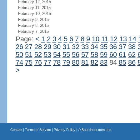
February 12, 2015
February 11, 2015
February 10, 2015
February 9, 2015
February 8, 2015
February 7, 2015
Page:
<
1
2
3
4
5
6
7
8
9
10
11
12
13
14
26
27
28
29
30
31
32
33
34
35
36
37
38
50
51
52
53
54
55
56
57
58
59
60
61
62
74
75
76
77
78
79
80
81
82
83
84
85
86
>
Contact
|
Terms of Service
|
Privacy Policy
| ©
Boardhost.com, Inc.