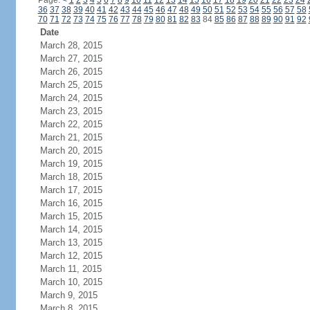
Page:
<
1
2
3
4
5
6
7
8
9
10
11
12
13
14
15
16
17
18
19
20
21
22
23
24
36
37
38
39
40
41
42
43
44
45
46
47
48
49
50
51
52
53
54
55
56
57
58
70
71
72
73
74
75
76
77
78
79
80
81
82
83
84
85
86
87
88
89
90
91
92
Date
March 28, 2015
March 27, 2015
March 26, 2015
March 25, 2015
March 24, 2015
March 23, 2015
March 22, 2015
March 21, 2015
March 20, 2015
March 19, 2015
March 18, 2015
March 17, 2015
March 16, 2015
March 15, 2015
March 14, 2015
March 13, 2015
March 12, 2015
March 11, 2015
March 10, 2015
March 9, 2015
March 8, 2015