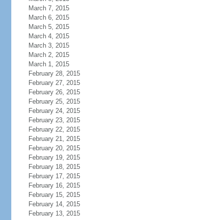
March 7, 2015
March 6, 2015
March 5, 2015
March 4, 2015
March 3, 2015
March 2, 2015
March 1, 2015
February 28, 2015
February 27, 2015
February 26, 2015
February 25, 2015
February 24, 2015
February 23, 2015
February 22, 2015
February 21, 2015
February 20, 2015
February 19, 2015
February 18, 2015
February 17, 2015
February 16, 2015
February 15, 2015
February 14, 2015
February 13, 2015