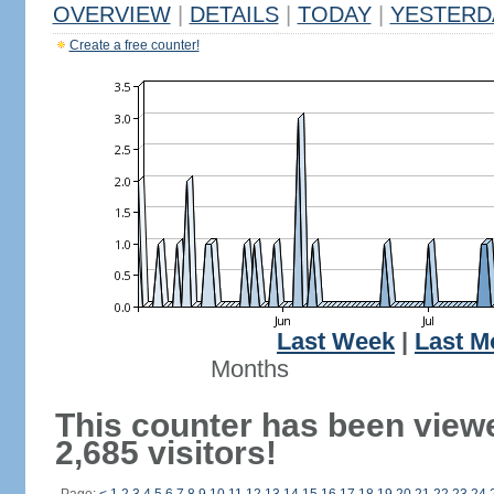
OVERVIEW
|
DETAILS
|
TODAY
|
YESTERD
Create a free counter!
Last Week
|
Last M
Months
This counter has been view
2,685 visitors!