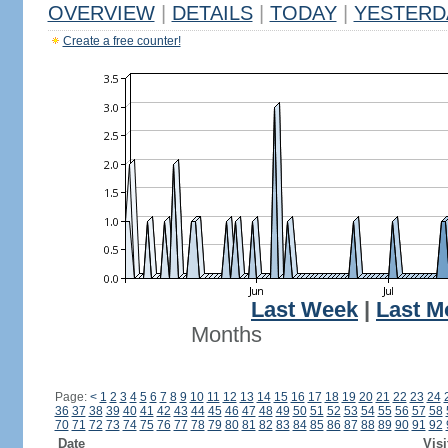
OVERVIEW
|
DETAILS
|
TODAY
|
YESTERD
Create a free counter!
Last Week
|
Last M
Months
Page:
<
1
2
3
4
5
6
7
8
9
10
11
12
13
14
15
16
17
18
19
20
21
22
23
24
36
37
38
39
40
41
42
43
44
45
46
47
48
49
50
51
52
53
54
55
56
57
58
70
71
72
73
74
75
76
77
78
79
80
81
82
83
84
85
86
87
88
89
90
91
92
Date
Visi