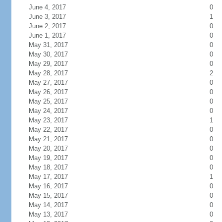
June 4, 2017
0
June 3, 2017
1
June 2, 2017
0
June 1, 2017
0
May 31, 2017
0
May 30, 2017
0
May 29, 2017
0
May 28, 2017
2
May 27, 2017
0
May 26, 2017
0
May 25, 2017
0
May 24, 2017
0
May 23, 2017
1
May 22, 2017
0
May 21, 2017
0
May 20, 2017
0
May 19, 2017
0
May 18, 2017
0
May 17, 2017
1
May 16, 2017
0
May 15, 2017
0
May 14, 2017
0
May 13, 2017
0