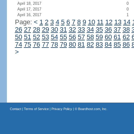
April 18, 2017
0
April 17, 2017
0
April 16, 2017
1
Page:
<
1
2
3
4
5
6
7
8
9
10
11
12
13
14
26
27
28
29
30
31
32
33
34
35
36
37
38
50
51
52
53
54
55
56
57
58
59
60
61
62
74
75
76
77
78
79
80
81
82
83
84
85
86
>
Contact
|
Terms of Service
|
Privacy Policy
| ©
Boardhost.com, Inc.