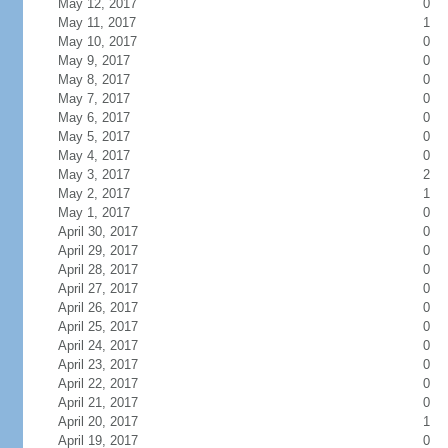
May 12, 2017
0
May 11, 2017
1
May 10, 2017
0
May 9, 2017
0
May 8, 2017
0
May 7, 2017
0
May 6, 2017
0
May 5, 2017
0
May 4, 2017
0
May 3, 2017
2
May 2, 2017
1
May 1, 2017
0
April 30, 2017
0
April 29, 2017
0
April 28, 2017
0
April 27, 2017
0
April 26, 2017
0
April 25, 2017
0
April 24, 2017
0
April 23, 2017
0
April 22, 2017
0
April 21, 2017
0
April 20, 2017
1
April 19, 2017
0