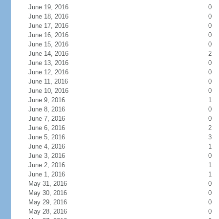
June 19, 2016
0
June 18, 2016
0
June 17, 2016
0
June 16, 2016
0
June 15, 2016
0
June 14, 2016
2
June 13, 2016
0
June 12, 2016
0
June 11, 2016
0
June 10, 2016
0
June 9, 2016
1
June 8, 2016
0
June 7, 2016
0
June 6, 2016
2
June 5, 2016
3
June 4, 2016
1
June 3, 2016
0
June 2, 2016
1
June 1, 2016
1
May 31, 2016
0
May 30, 2016
0
May 29, 2016
0
May 28, 2016
0