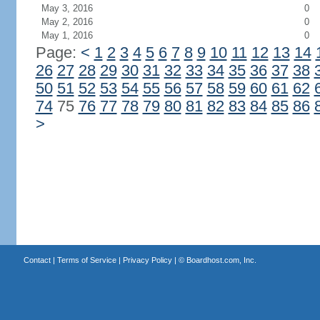
May 3, 2016
0
May 2, 2016
0
May 1, 2016
0
Page:
<
1
2
3
4
5
6
7
8
9
10
11
12
13
14
26
27
28
29
30
31
32
33
34
35
36
37
38
50
51
52
53
54
55
56
57
58
59
60
61
62
74
75
76
77
78
79
80
81
82
83
84
85
86
>
Contact
|
Terms of Service
|
Privacy Policy
| ©
Boardhost.com, Inc.