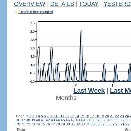
OVERVIEW
|
DETAILS
|
TODAY
|
YESTERD
Create a free counter!
Last Week
|
Last M
Months
Page:
<
1
2
3
4
5
6
7
8
9
10
11
12
13
14
15
16
17
18
19
20
21
22
23
24
36
37
38
39
40
41
42
43
44
45
46
47
48
49
50
51
52
53
54
55
56
57
58
70
71
72
73
74
75
76
77
78
79
80
81
82
83
84
85
86
87
88
89
90
91
92
Date
Vis