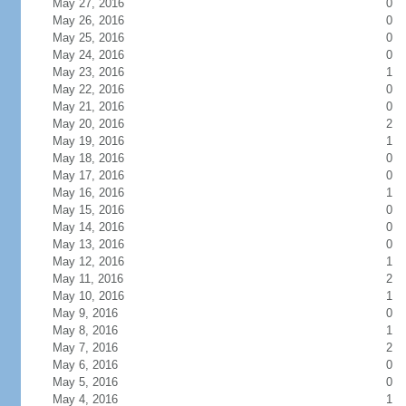
May 27, 2016
0
May 26, 2016
0
May 25, 2016
0
May 24, 2016
0
May 23, 2016
1
May 22, 2016
0
May 21, 2016
0
May 20, 2016
2
May 19, 2016
1
May 18, 2016
0
May 17, 2016
0
May 16, 2016
1
May 15, 2016
0
May 14, 2016
0
May 13, 2016
0
May 12, 2016
1
May 11, 2016
2
May 10, 2016
1
May 9, 2016
0
May 8, 2016
1
May 7, 2016
2
May 6, 2016
0
May 5, 2016
0
May 4, 2016
1