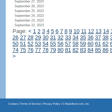
September 27, 2023
September 26, 2023
September 25, 2023
September 24, 2023
September 23, 2023
September 22, 2023
Page:
<
1
2
3
4
5
6
7
8
9
10
11
12
13
14
26
27
28
29
30
31
32
33
34
35
36
37
38
50
51
52
53
54
55
56
57
58
59
60
61
62
74
75
76
77
78
79
80
81
82
83
84
85
86
>
Contact
|
Terms of Service
|
Privacy Policy
| ©
Boardhost.com, Inc.