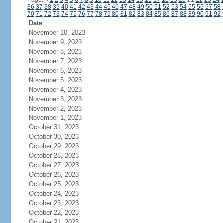
Page:
<
1
2
3
4
5
6
7
8
9
10
11
12
13
14
15
16
17
18
19
20
21
22
23
24
36
37
38
39
40
41
42
43
44
45
46
47
48
49
50
51
52
53
54
55
56
57
58
70
71
72
73
74
75
76
77
78
79
80
81
82
83
84
85
86
87
88
89
90
91
92
Date
November 10, 2023
November 9, 2023
November 8, 2023
November 7, 2023
November 6, 2023
November 5, 2023
November 4, 2023
November 3, 2023
November 2, 2023
November 1, 2023
October 31, 2023
October 30, 2023
October 29, 2023
October 28, 2023
October 27, 2023
October 26, 2023
October 25, 2023
October 24, 2023
October 23, 2023
October 22, 2023
October 21, 2023