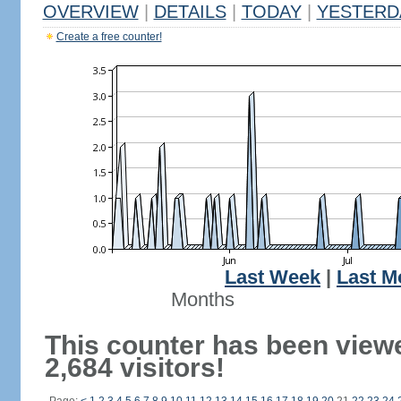
OVERVIEW
|
DETAILS
|
TODAY
|
YESTERD
Create a free counter!
Last Week
|
Last M
Months
This counter has been view
2,684 visitors!