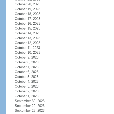
October 20, 2023
October 19, 2023
October 18, 2023
October 17, 2023
October 16, 2023
October 15, 2023
October 14, 2023
October 13, 2023
October 12, 2023
October 11, 2023
October 10, 2023
October 9, 2023
October 8, 2023
October 7, 2023
October 6, 2023
October 5, 2023
October 4, 2023
October 3, 2023
October 2, 2023
October 1, 2023
September 30, 2023
September 29, 2023
September 28, 2023