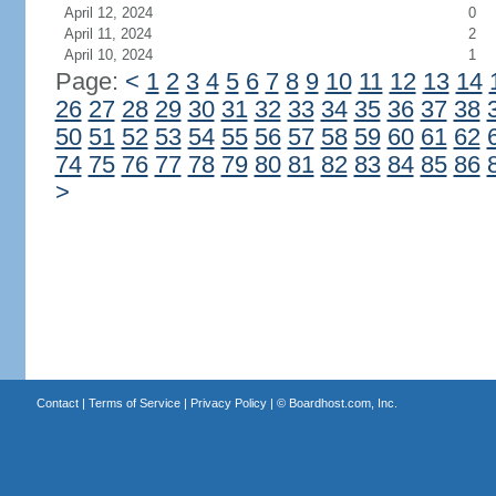
April 12, 2024
0
April 11, 2024
2
April 10, 2024
1
Page:
<
1
2
3
4
5
6
7
8
9
10
11
12
13
14
26
27
28
29
30
31
32
33
34
35
36
37
38
50
51
52
53
54
55
56
57
58
59
60
61
62
74
75
76
77
78
79
80
81
82
83
84
85
86
>
Contact
|
Terms of Service
|
Privacy Policy
| ©
Boardhost.com, Inc.