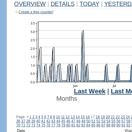
OVERVIEW
|
DETAILS
|
TODAY
|
YESTERD
Create a free counter!
Last Week
|
Last M
Months
Page:
<
1
2
3
4
5
6
7
8
9
10
11
12
13
14
15
16
17
18
19
20
21
22
23
24
36
37
38
39
40
41
42
43
44
45
46
47
48
49
50
51
52
53
54
55
56
57
58
70
71
72
73
74
75
76
77
78
79
80
81
82
83
84
85
86
87
88
89
90
91
92
Date
Visi