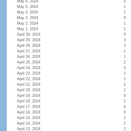
May 6, 2024
0
May 5, 2024
1
May 4, 2024
1
May 3, 2024
0
May 2, 2024
1
May 1, 2024
1
April 30, 2024
0
April 29, 2024
3
April 28, 2024
2
April 27, 2024
1
April 26, 2024
1
April 25, 2024
2
April 24, 2024
0
April 23, 2024
1
April 22, 2024
1
April 21, 2024
1
April 20, 2024
1
April 19, 2024
0
April 18, 2024
2
April 17, 2024
0
April 16, 2024
0
April 15, 2024
1
April 14, 2024
1
April 13, 2024
2