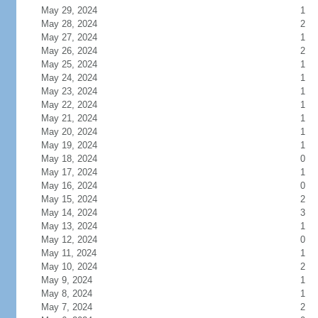
May 29, 2024
1
May 28, 2024
2
May 27, 2024
1
May 26, 2024
2
May 25, 2024
1
May 24, 2024
1
May 23, 2024
1
May 22, 2024
1
May 21, 2024
1
May 20, 2024
1
May 19, 2024
1
May 18, 2024
0
May 17, 2024
1
May 16, 2024
0
May 15, 2024
2
May 14, 2024
3
May 13, 2024
1
May 12, 2024
0
May 11, 2024
1
May 10, 2024
2
May 9, 2024
1
May 8, 2024
1
May 7, 2024
2