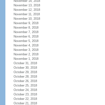
November 14, 2018
November 13, 2018
November 12, 2018
November 11, 2018
November 10, 2018
November 9, 2018
November 8, 2018
November 7, 2018
November 6, 2018
November 5, 2018
November 4, 2018
November 3, 2018
November 2, 2018
November 1, 2018
October 31, 2018
October 30, 2018
October 29, 2018
October 28, 2018
October 26, 2018
October 25, 2018
October 24, 2018
October 23, 2018
October 22, 2018
October 21, 2018