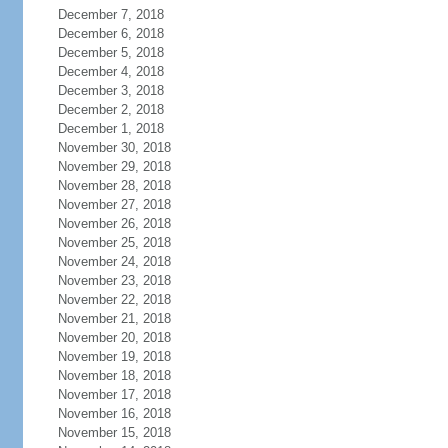
December 7, 2018
December 6, 2018
December 5, 2018
December 4, 2018
December 3, 2018
December 2, 2018
December 1, 2018
November 30, 2018
November 29, 2018
November 28, 2018
November 27, 2018
November 26, 2018
November 25, 2018
November 24, 2018
November 23, 2018
November 22, 2018
November 21, 2018
November 20, 2018
November 19, 2018
November 18, 2018
November 17, 2018
November 16, 2018
November 15, 2018