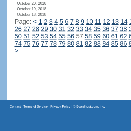
October 20, 2018
October 19, 2018
October 18, 2018
Page:
<
1
2
3
4
5
6
7
8
9
10
11
12
13
14
26
27
28
29
30
31
32
33
34
35
36
37
38
50
51
52
53
54
55
56
57
58
59
60
61
62
74
75
76
77
78
79
80
81
82
83
84
85
86
>
Contact
|
Terms of Service
|
Privacy Policy
| ©
Boardhost.com, Inc.