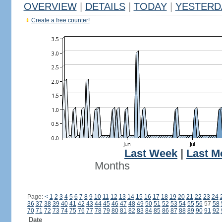
OVERVIEW
|
DETAILS
|
TODAY
|
YESTERD
Create a free counter!
Last Week
|
Last M
Months
Page:
<
1
2
3
4
5
6
7
8
9
10
11
12
13
14
15
16
17
18
19
20
21
22
23
24
36
37
38
39
40
41
42
43
44
45
46
47
48
49
50
51
52
53
54
55
56
57
58
70
71
72
73
74
75
76
77
78
79
80
81
82
83
84
85
86
87
88
89
90
91
92
Date