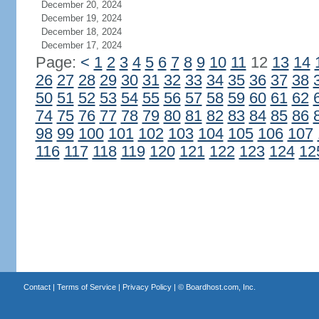
December 20, 2024
December 19, 2024
December 18, 2024
December 17, 2024
Page:
<
1
2
3
4
5
6
7
8
9
10
11
12
13
14
26
27
28
29
30
31
32
33
34
35
36
37
38
50
51
52
53
54
55
56
57
58
59
60
61
62
74
75
76
77
78
79
80
81
82
83
84
85
86
98
99
100
101
102
103
104
105
106
107
116
117
118
119
120
121
122
123
124
12
Contact
|
Terms of Service
|
Privacy Policy
| ©
Boardhost.com, Inc.