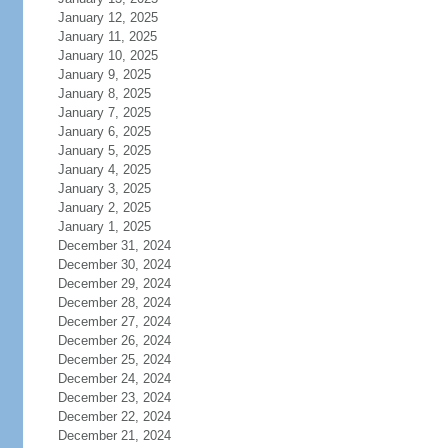
January 12, 2025
January 11, 2025
January 10, 2025
January 9, 2025
January 8, 2025
January 7, 2025
January 6, 2025
January 5, 2025
January 4, 2025
January 3, 2025
January 2, 2025
January 1, 2025
December 31, 2024
December 30, 2024
December 29, 2024
December 28, 2024
December 27, 2024
December 26, 2024
December 25, 2024
December 24, 2024
December 23, 2024
December 22, 2024
December 21, 2024