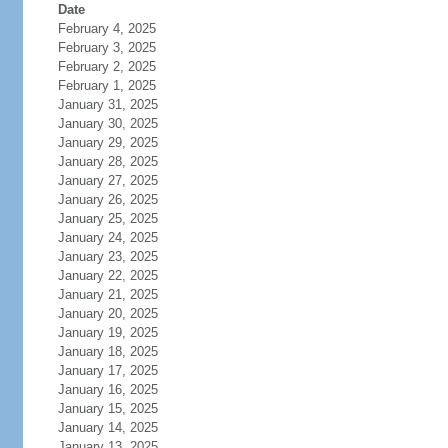
Date
February 4, 2025
February 3, 2025
February 2, 2025
February 1, 2025
January 31, 2025
January 30, 2025
January 29, 2025
January 28, 2025
January 27, 2025
January 26, 2025
January 25, 2025
January 24, 2025
January 23, 2025
January 22, 2025
January 21, 2025
January 20, 2025
January 19, 2025
January 18, 2025
January 17, 2025
January 16, 2025
January 15, 2025
January 14, 2025
January 13, 2025