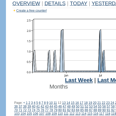
OVERVIEW
|
DETAILS
|
TODAY
|
YESTERD
Create a free counter!
Last Week
|
Last M
Months
Page:
<
1
2
3
4
5
6
7
8
9
10
11
12
13
14
15
16
17
18
19
20
21
22
23
24
36
37
38
39
40
41
42
43
44
45
46
47
48
49
50
51
52
53
54
55
56
57
58
70
71
72
73
74
75
76
77
78
79
80
81
82
83
84
85
86
87
88
89
90
91
92
103
104
105
106
107
108
109
110
111
112
113
114
115
116
117
118
11