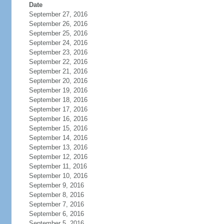
Date
September 27, 2016
September 26, 2016
September 25, 2016
September 24, 2016
September 23, 2016
September 22, 2016
September 21, 2016
September 20, 2016
September 19, 2016
September 18, 2016
September 17, 2016
September 16, 2016
September 15, 2016
September 14, 2016
September 13, 2016
September 12, 2016
September 11, 2016
September 10, 2016
September 9, 2016
September 8, 2016
September 7, 2016
September 6, 2016
September 5, 2016