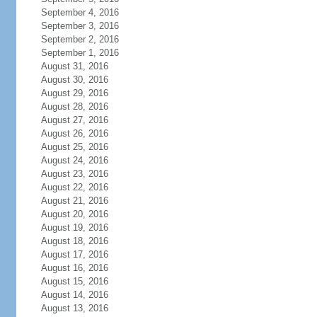
September 4, 2016
September 3, 2016
September 2, 2016
September 1, 2016
August 31, 2016
August 30, 2016
August 29, 2016
August 28, 2016
August 27, 2016
August 26, 2016
August 25, 2016
August 24, 2016
August 23, 2016
August 22, 2016
August 21, 2016
August 20, 2016
August 19, 2016
August 18, 2016
August 17, 2016
August 16, 2016
August 15, 2016
August 14, 2016
August 13, 2016