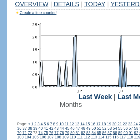
OVERVIEW
|
DETAILS
|
TODAY
|
YESTERD
Create a free counter!
Last Week
|
Last M
Months
Page:
<
1
2
3
4
5
6
7
8
9
10
11
12
13
14
15
16
17
18
19
20
21
22
23
24
36
37
38
39
40
41
42
43
44
45
46
47
48
49
50
51
52
53
54
55
56
57
58
70
71
72
73
74
75
76
77
78
79
80
81
82
83
84
85
86
87
88
89
90
91
92
103
104
105
106
107
108
109
110
111
112
113
114
115
116
117
118
11