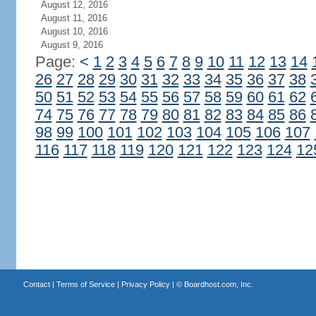
August 12, 2016
August 11, 2016
August 10, 2016
August 9, 2016
Page:
<
1
2
3
4
5
6
7
8
9
10
11
12
13
14
26
27
28
29
30
31
32
33
34
35
36
37
38
50
51
52
53
54
55
56
57
58
59
60
61
62
74
75
76
77
78
79
80
81
82
83
84
85
86
98
99
100
101
102
103
104
105
106
107
116
117
118
119
120
121
122
123
124
12
Contact
|
Terms of Service
|
Privacy Policy
| ©
Boardhost.com, Inc.