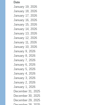
Date
January 19, 2026
January 18, 2026
January 17, 2026
January 16, 2026
January 15, 2026
January 14, 2026
January 13, 2026
January 12, 2026
January 11, 2026
January 10, 2026
January 9, 2026
January 8, 2026
January 7, 2026
January 6, 2026
January 5, 2026
January 4, 2026
January 3, 2026
January 2, 2026
January 1, 2026
December 31, 2025
December 30, 2025
December 29, 2025
December 28, 2025