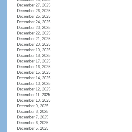
December 27, 2025
December 26, 2025
December 25, 2025
December 24, 2025
December 23, 2025
December 22, 2025
December 21, 2025
December 20, 2025
December 19, 2025
December 18, 2025
December 17, 2025
December 16, 2025
December 15, 2025
December 14, 2025
December 13, 2025
December 12, 2025
December 11, 2025
December 10, 2025
December 9, 2025
December 8, 2025
December 7, 2025
December 6, 2025
December 5, 2025