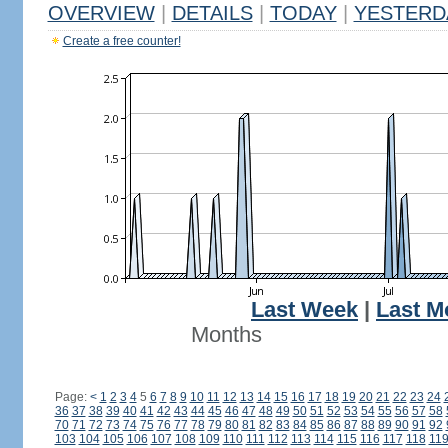
OVERVIEW
|
DETAILS
|
TODAY
|
YESTERD
Create a free counter!
Last Week
|
Last M
Months
Page:
<
1
2
3
4
5
6
7
8
9
10
11
12
13
14
15
16
17
18
19
20
21
22
23
24
36
37
38
39
40
41
42
43
44
45
46
47
48
49
50
51
52
53
54
55
56
57
58
70
71
72
73
74
75
76
77
78
79
80
81
82
83
84
85
86
87
88
89
90
91
92
103
104
105
106
107
108
109
110
111
112
113
114
115
116
117
118
11