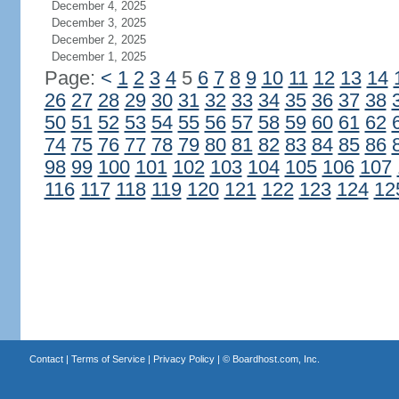
December 4, 2025
December 3, 2025
December 2, 2025
December 1, 2025
Page:
<
1
2
3
4
5
6
7
8
9
10
11
12
13
14
26
27
28
29
30
31
32
33
34
35
36
37
38
50
51
52
53
54
55
56
57
58
59
60
61
62
74
75
76
77
78
79
80
81
82
83
84
85
86
98
99
100
101
102
103
104
105
106
107
116
117
118
119
120
121
122
123
124
12
Contact
|
Terms of Service
|
Privacy Policy
| ©
Boardhost.com, Inc.