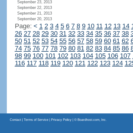
September 23, 2013
September 22, 2013
September 21, 2013
September 20, 2013
Page:
<
1
2
3
4
5
6
7
8
9
10
11
12
13
14
26
27
28
29
30
31
32
33
34
35
36
37
38
50
51
52
53
54
55
56
57
58
59
60
61
62
74
75
76
77
78
79
80
81
82
83
84
85
86
98
99
100
101
102
103
104
105
106
107
116
117
118
119
120
121
122
123
124
12
Contact
|
Terms of Service
|
Privacy Policy
| ©
Boardhost.com, Inc.