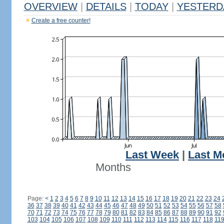
OVERVIEW
|
DETAILS
|
TODAY
|
YESTERD
Create a free counter!
Last Week
|
Last M
Months
Page:
<
1
2
3
4
5
6
7
8
9
10
11
12
13
14
15
16
17
18
19
20
21
22
23
24
36
37
38
39
40
41
42
43
44
45
46
47
48
49
50
51
52
53
54
55
56
57
58
70
71
72
73
74
75
76
77
78
79
80
81
82
83
84
85
86
87
88
89
90
91
92
103
104
105
106
107
108
109
110
111
112
113
114
115
116
117
118
11