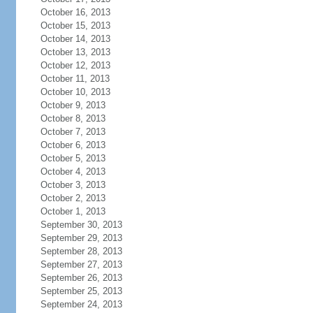
October 16, 2013
October 15, 2013
October 14, 2013
October 13, 2013
October 12, 2013
October 11, 2013
October 10, 2013
October 9, 2013
October 8, 2013
October 7, 2013
October 6, 2013
October 5, 2013
October 4, 2013
October 3, 2013
October 2, 2013
October 1, 2013
September 30, 2013
September 29, 2013
September 28, 2013
September 27, 2013
September 26, 2013
September 25, 2013
September 24, 2013