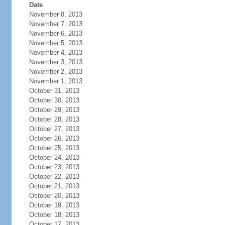
Date
November 8, 2013
November 7, 2013
November 6, 2013
November 5, 2013
November 4, 2013
November 3, 2013
November 2, 2013
November 1, 2013
October 31, 2013
October 30, 2013
October 29, 2013
October 28, 2013
October 27, 2013
October 26, 2013
October 25, 2013
October 24, 2013
October 23, 2013
October 22, 2013
October 21, 2013
October 20, 2013
October 19, 2013
October 18, 2013
October 17, 2013