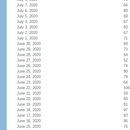
July 7, 2020
66
July 6, 2020
80
July 5, 2020
69
July 4, 2020
67
July 3, 2020
83
July 2, 2020
67
July 1, 2020
71
June 30, 2020
69
June 29, 2020
73
June 28, 2020
64
June 27, 2020
52
June 26, 2020
74
June 25, 2020
80
June 24, 2020
78
June 23, 2020
64
June 22, 2020
100
June 21, 2020
59
June 20, 2020
60
June 19, 2020
81
June 18, 2020
97
June 17, 2020
83
June 16, 2020
85
June 15, 2020
76