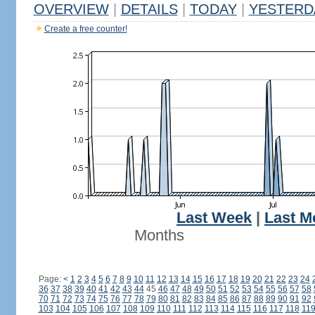
OVERVIEW
|
DETAILS
|
TODAY
|
YESTERD
Create a free counter!
Last Week
|
Last M
Months
Page:
<
1
2
3
4
5
6
7
8
9
10
11
12
13
14
15
16
17
18
19
20
21
22
23
24
36
37
38
39
40
41
42
43
44
45
46
47
48
49
50
51
52
53
54
55
56
57
58
70
71
72
73
74
75
76
77
78
79
80
81
82
83
84
85
86
87
88
89
90
91
92
103
104
105
106
107
108
109
110
111
112
113
114
115
116
117
118
11