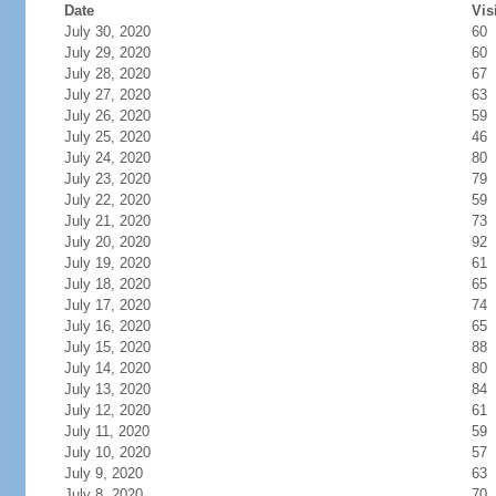
Date
Vis
July 30, 2020
60
July 29, 2020
60
July 28, 2020
67
July 27, 2020
63
July 26, 2020
59
July 25, 2020
46
July 24, 2020
80
July 23, 2020
79
July 22, 2020
59
July 21, 2020
73
July 20, 2020
92
July 19, 2020
61
July 18, 2020
65
July 17, 2020
74
July 16, 2020
65
July 15, 2020
88
July 14, 2020
80
July 13, 2020
84
July 12, 2020
61
July 11, 2020
59
July 10, 2020
57
July 9, 2020
63
July 8, 2020
70