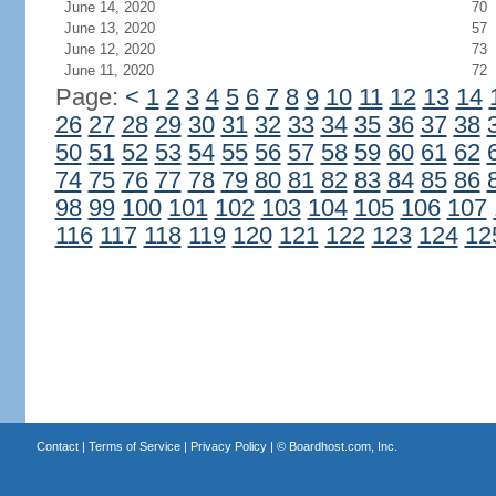
June 14, 2020
70
June 13, 2020
57
June 12, 2020
73
June 11, 2020
72
Page:
<
1
2
3
4
5
6
7
8
9
10
11
12
13
14
26
27
28
29
30
31
32
33
34
35
36
37
38
50
51
52
53
54
55
56
57
58
59
60
61
62
74
75
76
77
78
79
80
81
82
83
84
85
86
98
99
100
101
102
103
104
105
106
107
116
117
118
119
120
121
122
123
124
12
Contact
|
Terms of Service
|
Privacy Policy
| ©
Boardhost.com, Inc.