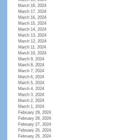
March 18, 2024
March 17, 2024
March 16, 2024
March 15, 2024
March 14, 2024
March 13, 2024
March 12, 2024
March 11, 2024
March 10, 2024
March 9, 2024
March 8, 2024
March 7, 2024
March 6, 2024
March 5, 2024
March 4, 2024
March 3, 2024
March 2, 2024
March 1, 2024
February 29, 2024
February 28, 2024
February 27, 2024
February 26, 2024
February 25, 2024