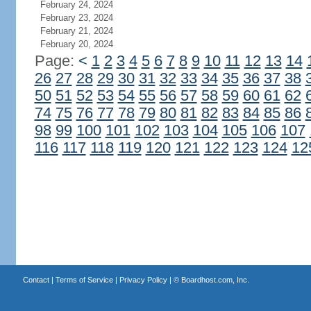
February 24, 2024
February 23, 2024
February 21, 2024
February 20, 2024
Page:
<
1
2
3
4
5
6
7
8
9
10
11
12
13
14
26
27
28
29
30
31
32
33
34
35
36
37
38
50
51
52
53
54
55
56
57
58
59
60
61
62
74
75
76
77
78
79
80
81
82
83
84
85
86
98
99
100
101
102
103
104
105
106
107
116
117
118
119
120
121
122
123
124
12
Contact
|
Terms of Service
|
Privacy Policy
| ©
Boardhost.com, Inc.