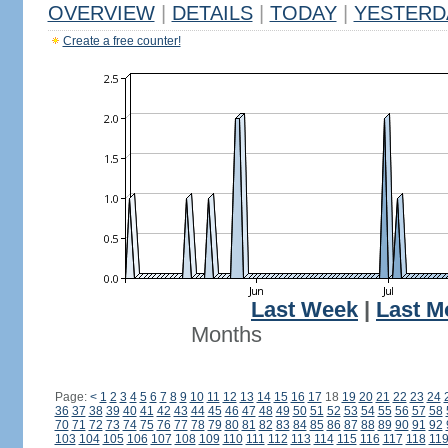
OVERVIEW
|
DETAILS
|
TODAY
|
YESTERD
Create a free counter!
Last Week
|
Last M
Months
Page:
<
1
2
3
4
5
6
7
8
9
10
11
12
13
14
15
16
17
18
19
20
21
22
23
24
36
37
38
39
40
41
42
43
44
45
46
47
48
49
50
51
52
53
54
55
56
57
58
70
71
72
73
74
75
76
77
78
79
80
81
82
83
84
85
86
87
88
89
90
91
92
103
104
105
106
107
108
109
110
111
112
113
114
115
116
117
118
11