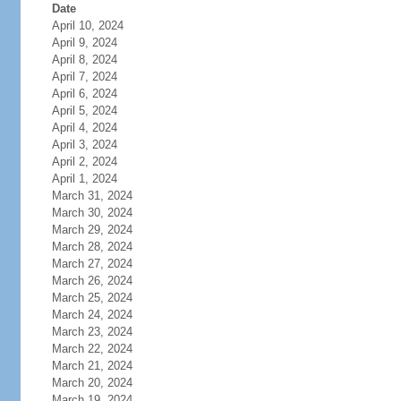
Date
April 10, 2024
April 9, 2024
April 8, 2024
April 7, 2024
April 6, 2024
April 5, 2024
April 4, 2024
April 3, 2024
April 2, 2024
April 1, 2024
March 31, 2024
March 30, 2024
March 29, 2024
March 28, 2024
March 27, 2024
March 26, 2024
March 25, 2024
March 24, 2024
March 23, 2024
March 22, 2024
March 21, 2024
March 20, 2024
March 19, 2024