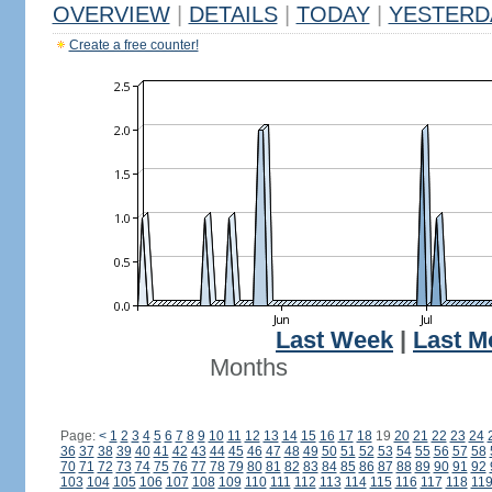
OVERVIEW
|
DETAILS
|
TODAY
|
YESTERD
Create a free counter!
Last Week
|
Last M
Months
Page:
<
1
2
3
4
5
6
7
8
9
10
11
12
13
14
15
16
17
18
19
20
21
22
23
24
36
37
38
39
40
41
42
43
44
45
46
47
48
49
50
51
52
53
54
55
56
57
58
70
71
72
73
74
75
76
77
78
79
80
81
82
83
84
85
86
87
88
89
90
91
92
103
104
105
106
107
108
109
110
111
112
113
114
115
116
117
118
11