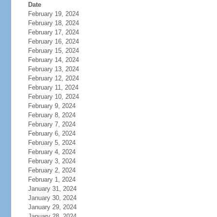
Date
February 19, 2024
February 18, 2024
February 17, 2024
February 16, 2024
February 15, 2024
February 14, 2024
February 13, 2024
February 12, 2024
February 11, 2024
February 10, 2024
February 9, 2024
February 8, 2024
February 7, 2024
February 6, 2024
February 5, 2024
February 4, 2024
February 3, 2024
February 2, 2024
February 1, 2024
January 31, 2024
January 30, 2024
January 29, 2024
January 28, 2024