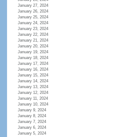
January 27, 2024
January 26, 2024
January 25, 2024
January 24, 2024
January 23, 2024
January 22, 2024
January 21, 2024
January 20, 2024
January 19, 2024
January 18, 2024
January 17, 2024
January 16, 2024
January 15, 2024
January 14, 2024
January 13, 2024
January 12, 2024
January 11, 2024
January 10, 2024
January 9, 2024
January 8, 2024
January 7, 2024
January 6, 2024
January 5, 2024