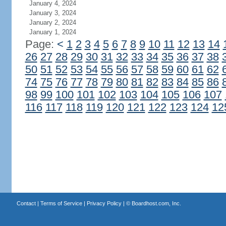
January 4, 2024
January 3, 2024
January 2, 2024
January 1, 2024
Page:
<
1
2
3
4
5
6
7
8
9
10
11
12
13
14
26
27
28
29
30
31
32
33
34
35
36
37
38
50
51
52
53
54
55
56
57
58
59
60
61
62
74
75
76
77
78
79
80
81
82
83
84
85
86
98
99
100
101
102
103
104
105
106
107
116
117
118
119
120
121
122
123
124
12
Contact
|
Terms of Service
|
Privacy Policy
| ©
Boardhost.com, Inc.