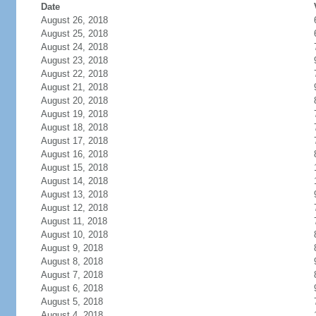
Date
August 26, 2018
August 25, 2018
August 24, 2018
August 23, 2018
August 22, 2018
August 21, 2018
August 20, 2018
August 19, 2018
August 18, 2018
August 17, 2018
August 16, 2018
August 15, 2018
August 14, 2018
August 13, 2018
August 12, 2018
August 11, 2018
August 10, 2018
August 9, 2018
August 8, 2018
August 7, 2018
August 6, 2018
August 5, 2018
August 4, 2018