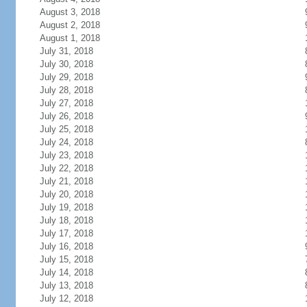
August 3, 2018
August 2, 2018
August 1, 2018
July 31, 2018
July 30, 2018
July 29, 2018
July 28, 2018
July 27, 2018
July 26, 2018
July 25, 2018
July 24, 2018
July 23, 2018
July 22, 2018
July 21, 2018
July 20, 2018
July 19, 2018
July 18, 2018
July 17, 2018
July 16, 2018
July 15, 2018
July 14, 2018
July 13, 2018
July 12, 2018