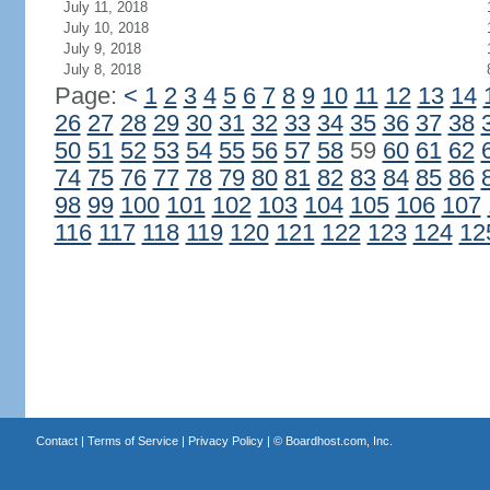
July 11, 2018
July 10, 2018
July 9, 2018
July 8, 2018
Page:
<
1
2
3
4
5
6
7
8
9
10
11
12
13
14
26
27
28
29
30
31
32
33
34
35
36
37
38
50
51
52
53
54
55
56
57
58
59
60
61
62
74
75
76
77
78
79
80
81
82
83
84
85
86
98
99
100
101
102
103
104
105
106
107
116
117
118
119
120
121
122
123
124
12
Contact
|
Terms of Service
|
Privacy Policy
| ©
Boardhost.com, Inc.