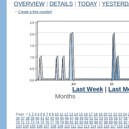
OVERVIEW
|
DETAILS
|
TODAY
|
YESTERD
Create a free counter!
Last Week
|
Last M
Months
Page:
<
1
2
3
4
5
6
7
8
9
10
11
12
13
14
15
16
17
18
19
20
21
22
23
24
36
37
38
39
40
41
42
43
44
45
46
47
48
49
50
51
52
53
54
55
56
57
58
70
71
72
73
74
75
76
77
78
79
80
81
82
83
84
85
86
87
88
89
90
91
92
103
104
105
106
107
108
109
110
111
112
113
114
115
116
117
118
11