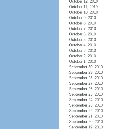
October 12, 2010
October 11, 2010
October 10, 2010
October 9, 2010
October 8, 2010
October 7, 2010
October 6, 2010
October 5, 2010
October 4, 2010
October 3, 2010
October 2, 2010
October 1, 2010
September 30, 2010
September 29, 2010
September 28, 2010
September 27, 2010
September 26, 2010
September 25, 2010
September 24, 2010
September 23, 2010
September 22, 2010
September 21, 2010
September 20, 2010
September 19, 2010