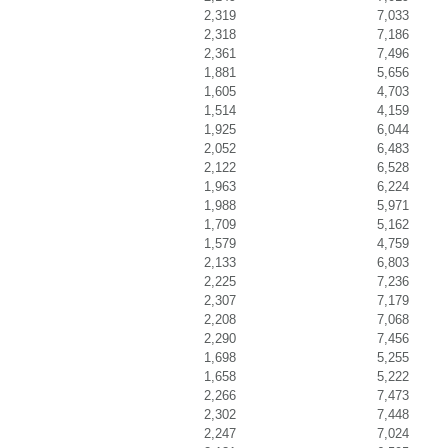
2,319
7,033
2,318
7,186
2,361
7,496
1,881
5,656
1,605
4,703
1,514
4,159
1,925
6,044
2,052
6,483
2,122
6,528
1,963
6,224
1,988
5,971
1,709
5,162
1,579
4,759
2,133
6,803
2,225
7,236
2,307
7,179
2,208
7,068
2,290
7,456
1,698
5,255
1,658
5,222
2,266
7,473
2,302
7,448
2,247
7,024