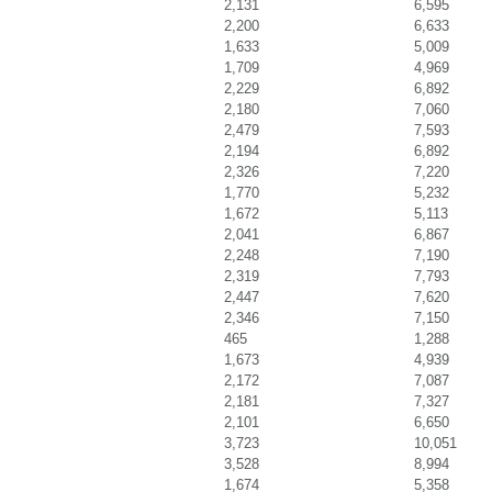
2,131
6,595
2,200
6,633
1,633
5,009
1,709
4,969
2,229
6,892
2,180
7,060
2,479
7,593
2,194
6,892
2,326
7,220
1,770
5,232
1,672
5,113
2,041
6,867
2,248
7,190
2,319
7,793
2,447
7,620
2,346
7,150
465
1,288
1,673
4,939
2,172
7,087
2,181
7,327
2,101
6,650
3,723
10,051
3,528
8,994
1,674
5,358