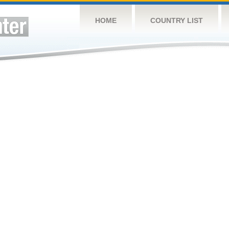
HOME
COUNTRY LIST