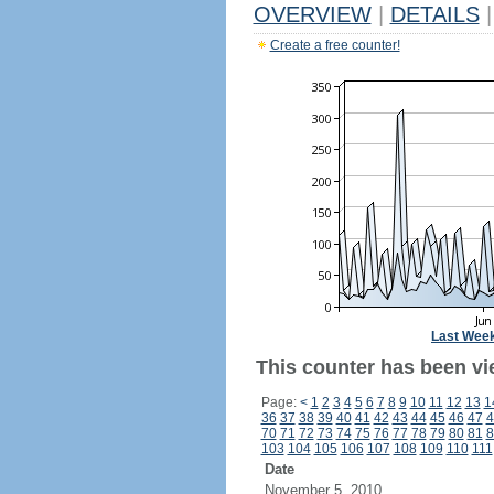
OVERVIEW
|
DETAILS
|
Create a free counter!
Last Wee
This counter has been vie
Page:
<
1
2
3
4
5
6
7
8
9
10
11
12
13
1
36
37
38
39
40
41
42
43
44
45
46
47
4
70
71
72
73
74
75
76
77
78
79
80
81
8
103
104
105
106
107
108
109
110
111
Date
November 5, 2010