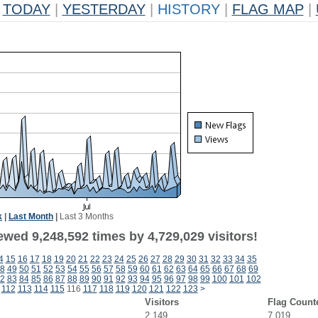
TODAY
|
YESTERDAY
|
HISTORY
|
FLAG MAP
|
k
|
Last Month
|
Last 3 Months
wed 9,248,592 times by 4,729,029 visitors!
4
15
16
17
18
19
20
21
22
23
24
25
26
27
28
29
30
31
32
33
34
35
8
49
50
51
52
53
54
55
56
57
58
59
60
61
62
63
64
65
66
67
68
69
2
83
84
85
86
87
88
89
90
91
92
93
94
95
96
97
98
99
100
101
102
112
113
114
115
116
117
118
119
120
121
122
123
>
Visitors
Flag Count
2,149
7,019