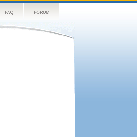
FAQ
FORUM