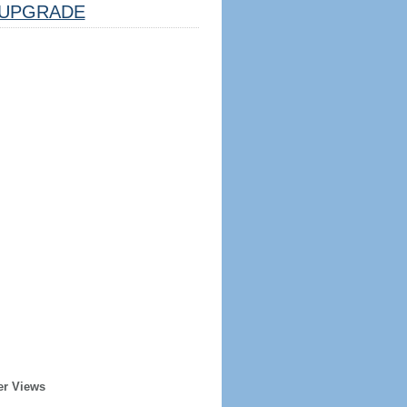
UPGRADE
er Views