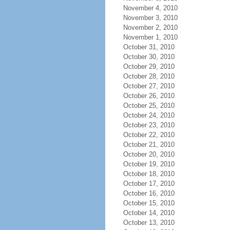
November 4, 2010
November 3, 2010
November 2, 2010
November 1, 2010
October 31, 2010
October 30, 2010
October 29, 2010
October 28, 2010
October 27, 2010
October 26, 2010
October 25, 2010
October 24, 2010
October 23, 2010
October 22, 2010
October 21, 2010
October 20, 2010
October 19, 2010
October 18, 2010
October 17, 2010
October 16, 2010
October 15, 2010
October 14, 2010
October 13, 2010